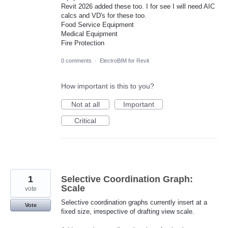
Revit 2026 added these too. I for see I will need AIC
calcs and VD's for these too.
Food Service Equipment
Medical Equipment
Fire Protection
0 comments
·
ElectroBIM for Revit
How important is this to you?
Not at all
Important
Critical
1
Selective Coordination Graph:
Scale
vote
Selective coordination graphs currently insert at a
Vote
fixed size, irrespective of drafting view scale.