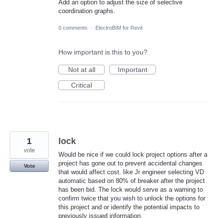
Add an option to adjust the size of selective
coordination graphs.
0 comments
·
ElectroBIM for Revit
How important is this to you?
Not at all
Important
Critical
1
lock
vote
Would be nice if we could lock project options after a
project has gone out to prevent accidental changes
Vote
that would affect cost. like Jr engineer selecting VD
automatic based on 80% of breaker after the project
has been bid. The lock would serve as a warning to
confirm twice that you wish to unlock the options for
this project and or identify the potential impacts to
previously issued information.