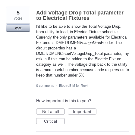
5
Add Voltage Drop Total parameter
to Electrical Fixtures
votes
I'd like to be able to show the Total Voltage Drop,
Vote
from utility to load, in Electric Fixture schedules.
Currently the only parameters available for Electrical
Fixtures is DMET/DMEN
VoltageDrop
Feeder. The
circuit properties has a
DMET/DMEN
Circuit
VoltageDrop_Total parameter, my
ask is if this can be added to the Electric Fixture
category as well. The voltage drop back to the utility
is a more useful number because code requires us to
keep that number under 5%.
0 comments
·
ElectroBIM for Revit
How important is this to you?
Not at all
Important
Critical