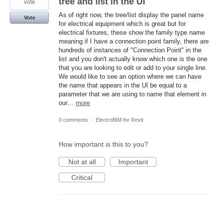
tree and list in the UI
vote
As of right now, the tree/list display the panel name
Vote
for electrical equipment which is great but for
electrical fixtures, these show the family type name
meaning if I have a connection point family, there are
hundreds of instances of "Connection Point" in the
list and you don't actually know which one is the one
that you are looking to edit or add to your single line.
We would like to see an option where we can have
the name that appears in the UI be equal to a
parameter that we are using to name that element in
our…
more
0 comments
·
ElectroBIM for Revit
How important is this to you?
Not at all
Important
Critical