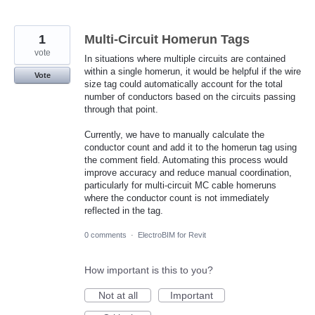
1
Multi-Circuit Homerun Tags
vote
In situations where multiple circuits are contained
within a single homerun, it would be helpful if the wire
Vote
size tag could automatically account for the total
number of conductors based on the circuits passing
through that point.
Currently, we have to manually calculate the
conductor count and add it to the homerun tag using
the comment field. Automating this process would
improve accuracy and reduce manual coordination,
particularly for multi-circuit MC cable homeruns
where the conductor count is not immediately
reflected in the tag.
0 comments
·
ElectroBIM for Revit
How important is this to you?
Not at all
Important