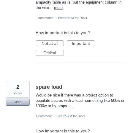
ampacity table as is, but the equipment column in
the wire…
more
0 comments
·
ElectroBIM for Revit
How important is this to you?
Not at all
Important
Critical
2
spare load
votes
Would be nice if there was a project option to
populate spares with a load. something like 500w or
Vote
1000w or by amps.....
1 comment
·
ElectroBIM for Revit
How important is this to you?