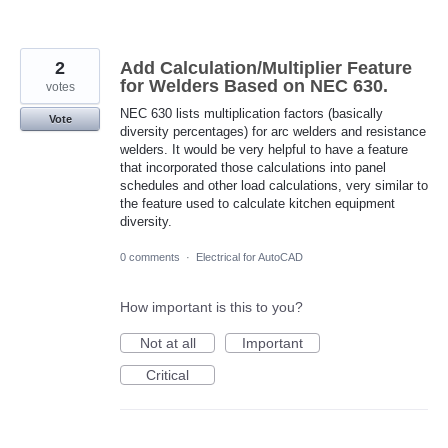
2
Add Calculation/Multiplier Feature
for Welders Based on NEC 630.
votes
NEC 630 lists multiplication factors (basically
Vote
diversity percentages) for arc welders and resistance
welders. It would be very helpful to have a feature
that incorporated those calculations into panel
schedules and other load calculations, very similar to
the feature used to calculate kitchen equipment
diversity.
0 comments
·
Electrical for AutoCAD
How important is this to you?
Not at all
Important
Critical