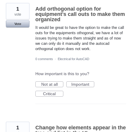
1
Add orthogonal option for
equipment's call outs to make them
vote
organized
Vote
It would be great to have the option to make the call
outs for the equipments othogonal, we have a lot of
issues trying to make them straight and as of now
we can only do it manually and the autocad
orthogonal option does not work.
0 comments
·
Electrical for AutoCAD
How important is this to you?
Not at all
Important
Critical
1
Change how elements appear in the