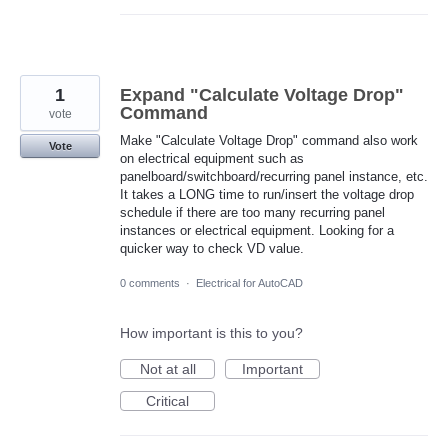
1
Expand "Calculate Voltage Drop"
Command
vote
Make "Calculate Voltage Drop" command also work
Vote
on electrical equipment such as
panelboard/switchboard/recurring panel instance, etc.
It takes a LONG time to run/insert the voltage drop
schedule if there are too many recurring panel
instances or electrical equipment. Looking for a
quicker way to check VD value.
0 comments
·
Electrical for AutoCAD
How important is this to you?
Not at all
Important
Critical