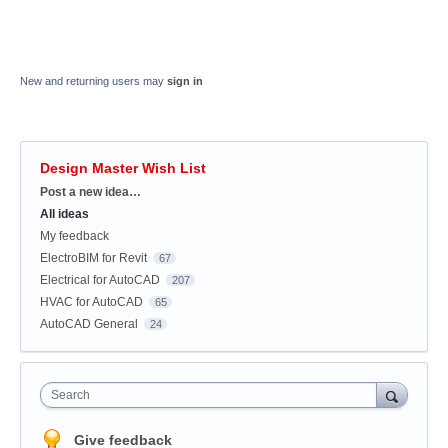
New and returning users may
sign in
Design Master Wish List
Categories
Post a new idea…
All ideas
My feedback
ElectroBIM for Revit
67
Electrical for AutoCAD
207
HVAC for AutoCAD
65
AutoCAD General
24
Search
Give feedback