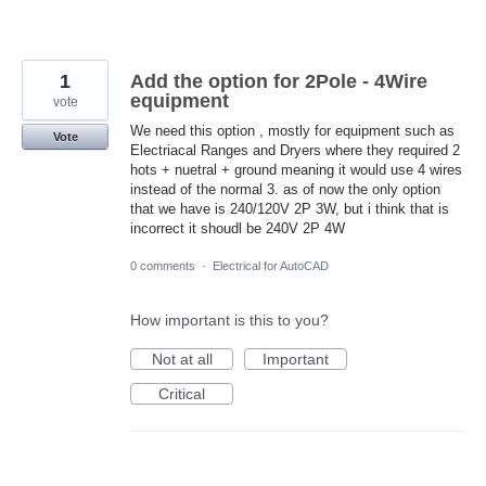
1
Add the option for 2Pole - 4Wire
equipment
vote
We need this option , mostly for equipment such as
Vote
Electriacal Ranges and Dryers where they required 2
hots + nuetral + ground meaning it would use 4 wires
instead of the normal 3. as of now the only option
that we have is 240/120V 2P 3W, but i think that is
incorrect it shoudl be 240V 2P 4W
0 comments
·
Electrical for AutoCAD
How important is this to you?
Not at all
Important
Critical