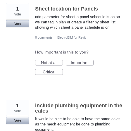
1
Sheet location for Panels
vote
add parameter for sheet a panel schedule is on so
we can tag in plan or create a filter by sheet list
Vote
showing which sheet a panel schedule is on.
0 comments
·
ElectroBIM for Revit
How important is this to you?
Not at all
Important
Critical
1
include plumbing equipment in the
calcs
vote
It would be nice to be able to have the same calcs
Vote
as the mech equipment be done to plumbing
equipment.