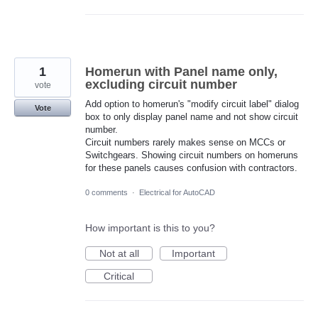
1
Homerun with Panel name only,
excluding circuit number
vote
Add option to homerun's "modify circuit label" dialog
Vote
box to only display panel name and not show circuit
number.
Circuit numbers rarely makes sense on MCCs or
Switchgears. Showing circuit numbers on homeruns
for these panels causes confusion with contractors.
0 comments
·
Electrical for AutoCAD
How important is this to you?
Not at all
Important
Critical