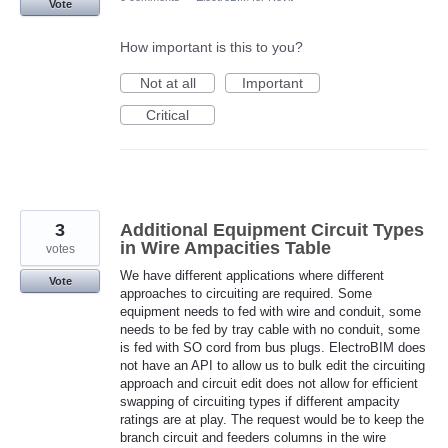
Vote
How important is this to you?
Not at all
Important
Critical
3
Additional Equipment Circuit Types
in Wire Ampacities Table
votes
We have different applications where different
Vote
approaches to circuiting are required. Some
equipment needs to fed with wire and conduit, some
needs to be fed by tray cable with no conduit, some
is fed with SO cord from bus plugs. ElectroBIM does
not have an API to allow us to bulk edit the circuiting
approach and circuit edit does not allow for efficient
swapping of circuiting types if different ampacity
ratings are at play. The request would be to keep the
branch circuit and feeders columns in the wire