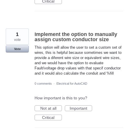
Critical
1
Implement the option to manually
assign custom conductor size
vote
This option will allow the user to set a custom set of
Vote
wires, this is helpful because sometimes we want to
provide a diferent wire size or equivalent wire sizes,
and we would have the option to evaluate
Fault/voltage drop values with that specif conductor
and it would also calculate the conduit and %fill
0 comments
·
Electrical for AutoCAD
How important is this to you?
Not at all
Important
Critical