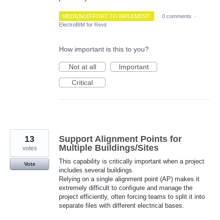
MEDIUM EFFORT TO IMPLEMENT
·
0 comments
·
ElectroBIM for Revit
How important is this to you?
Not at all
Important
Critical
13
Support Alignment Points for
Multiple Buildings/Sites
votes
This capability is critically important when a project
Vote
includes several buildings.
Relying on a single alignment point (AP) makes it
extremely difficult to configure and manage the
project efficiently, often forcing teams to split it into
separate files with different electrical bases.