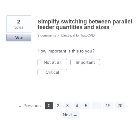
2
Simplify switching between parallel
feeder quantities and sizes
votes
2 comments
·
Electrical for AutoCAD
Vote
How important is this to you?
Not at all
Important
Critical
← Previous
1
2
3
4
5
…
19
20
Next →