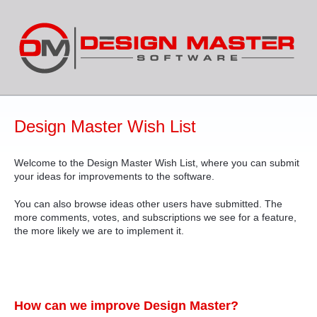
Skip
to
content
Design Master Wish List
Welcome to the Design Master Wish List, where you can submit
your ideas for improvements to the software.
You can also browse ideas other users have submitted. The
more comments, votes, and subscriptions we see for a feature,
the more likely we are to implement it.
How can we improve Design Master?