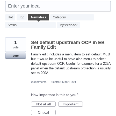
Enter your idea
382
Hot
Top
New
ideas
Category
results
found
Status
My feedback
1
Set default updstream OCP in EB
Family Edit
vote
Family edit includes a menu item to set default MCB
Vote
but it would be useful to have also menu to select
default upstream OCP. Useful for example for a 225A
panel when the default upstream protection is usually
set to 200A.
0 comments
·
ElectroBIM for Revit
How important is this to you?
Not at all
Important
Critical