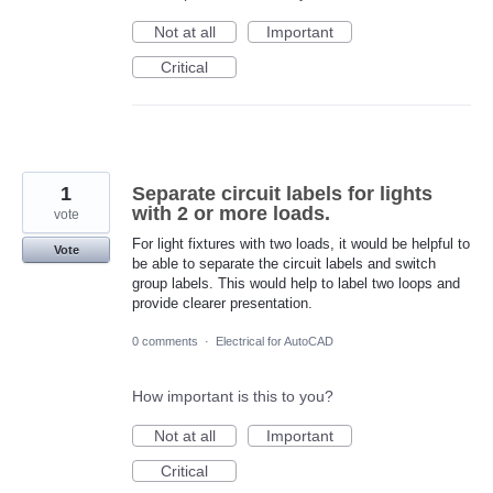
Not at all
Important
Critical
1
Separate circuit labels for lights
with 2 or more loads.
vote
For light fixtures with two loads, it would be helpful to
Vote
be able to separate the circuit labels and switch
group labels. This would help to label two loops and
provide clearer presentation.
0 comments
·
Electrical for AutoCAD
How important is this to you?
Not at all
Important
Critical