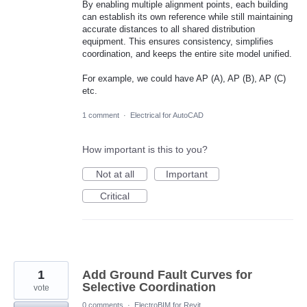
By enabling multiple alignment points, each building
can establish its own reference while still maintaining
accurate distances to all shared distribution
equipment. This ensures consistency, simplifies
coordination, and keeps the entire site model unified.
For example, we could have AP (A), AP (B), AP (C)
etc.
1 comment
·
Electrical for AutoCAD
How important is this to you?
Not at all
Important
Critical
1
Add Ground Fault Curves for
Selective Coordination
vote
0 comments
·
ElectroBIM for Revit