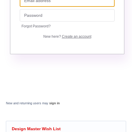
Forgot Password?
New here?
Create an account
New and returning users may
sign in
Design Master Wish List