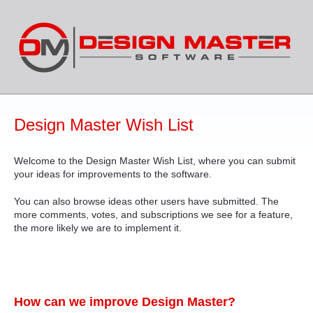
Skip
to
content
Design Master Wish List
Welcome to the Design Master Wish List, where you can submit
your ideas for improvements to the software.
You can also browse ideas other users have submitted. The
more comments, votes, and subscriptions we see for a feature,
the more likely we are to implement it.
How can we improve Design Master?