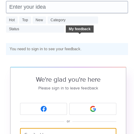
Enter your idea
Hot
Top
New
Category
Status
My feedback
You need to sign in to see your feedback.
We're glad you're here
Please sign in to leave feedback
or