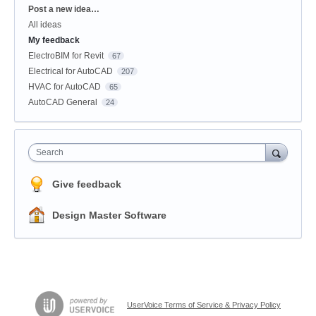
Categories
Post a new idea…
All ideas
My feedback
ElectroBIM for Revit
67
Electrical for AutoCAD
207
HVAC for AutoCAD
65
AutoCAD General
24
Search
Give feedback
Design Master Software
UserVoice Terms of Service & Privacy Policy