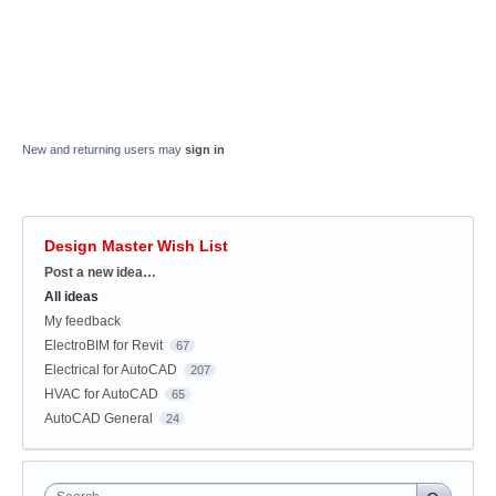
New and returning users may
sign in
Design Master Wish List
Categories
Post a new idea…
All ideas
My feedback
ElectroBIM for Revit
67
Electrical for AutoCAD
207
HVAC for AutoCAD
65
AutoCAD General
24