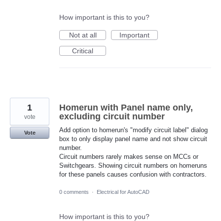
How important is this to you?
Not at all
Important
Critical
1
Homerun with Panel name only,
excluding circuit number
vote
Add option to homerun's "modify circuit label" dialog
Vote
box to only display panel name and not show circuit
number.
Circuit numbers rarely makes sense on MCCs or
Switchgears. Showing circuit numbers on homeruns
for these panels causes confusion with contractors.
0 comments
·
Electrical for AutoCAD
How important is this to you?