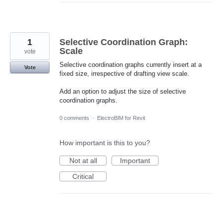
1
Selective Coordination Graph:
Scale
vote
Selective coordination graphs currently insert at a
Vote
fixed size, irrespective of drafting view scale.
Add an option to adjust the size of selective
coordination graphs.
0 comments
·
ElectroBIM for Revit
How important is this to you?
Not at all
Important
Critical