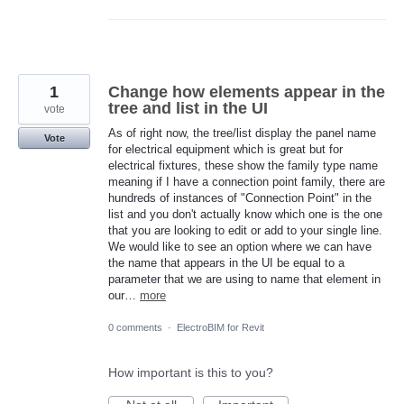
1
Change how elements appear in the
tree and list in the UI
vote
As of right now, the tree/list display the panel name
Vote
for electrical equipment which is great but for
electrical fixtures, these show the family type name
meaning if I have a connection point family, there are
hundreds of instances of "Connection Point" in the
list and you don't actually know which one is the one
that you are looking to edit or add to your single line.
We would like to see an option where we can have
the name that appears in the UI be equal to a
parameter that we are using to name that element in
our…
more
0 comments
·
ElectroBIM for Revit
How important is this to you?