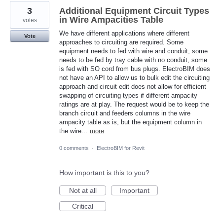
3
Additional Equipment Circuit Types
in Wire Ampacities Table
votes
We have different applications where different
Vote
approaches to circuiting are required. Some
equipment needs to fed with wire and conduit, some
needs to be fed by tray cable with no conduit, some
is fed with SO cord from bus plugs. ElectroBIM does
not have an API to allow us to bulk edit the circuiting
approach and circuit edit does not allow for efficient
swapping of circuiting types if different ampacity
ratings are at play. The request would be to keep the
branch circuit and feeders columns in the wire
ampacity table as is, but the equipment column in
the wire…
more
0 comments
·
ElectroBIM for Revit
How important is this to you?
Not at all
Important
Critical