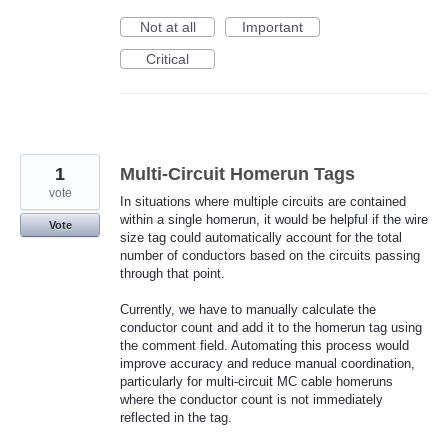
Not at all
Important
Critical
1
Multi-Circuit Homerun Tags
vote
In situations where multiple circuits are contained
within a single homerun, it would be helpful if the wire
Vote
size tag could automatically account for the total
number of conductors based on the circuits passing
through that point.
Currently, we have to manually calculate the
conductor count and add it to the homerun tag using
the comment field. Automating this process would
improve accuracy and reduce manual coordination,
particularly for multi-circuit MC cable homeruns
where the conductor count is not immediately
reflected in the tag.