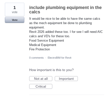
1
include plumbing equipment in the
calcs
vote
It would be nice to be able to have the same calcs
Vote
as the mech equipment be done to plumbing
equipment.
Revit 2026 added these too. I for see I will need AIC
calcs and VD's for these too.
Food Service Equipment
Medical Equipment
Fire Protection
0 comments
·
ElectroBIM for Revit
How important is this to you?
Not at all
Important
Critical