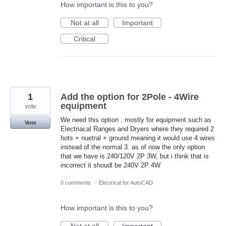
How important is this to you?
Not at all
Important
Critical
1
Add the option for 2Pole - 4Wire
equipment
vote
We need this option , mostly for equipment such as
Vote
Electriacal Ranges and Dryers where they required 2
hots + nuetral + ground meaning it would use 4 wires
instead of the normal 3. as of now the only option
that we have is 240/120V 2P 3W, but i think that is
incorrect it shoudl be 240V 2P 4W
0 comments
·
Electrical for AutoCAD
How important is this to you?