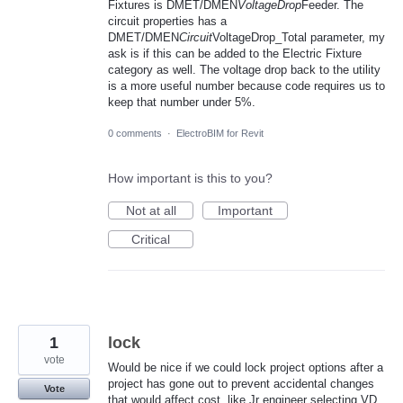
Fixtures is DMET/DMEN
VoltageDrop
Feeder. The
circuit properties has a
DMET/DMEN
Circuit
VoltageDrop_Total parameter, my
ask is if this can be added to the Electric Fixture
category as well. The voltage drop back to the utility
is a more useful number because code requires us to
keep that number under 5%.
0 comments
·
ElectroBIM for Revit
How important is this to you?
Not at all
Important
Critical
1
lock
vote
Would be nice if we could lock project options after a
project has gone out to prevent accidental changes
Vote
that would affect cost. like Jr engineer selecting VD