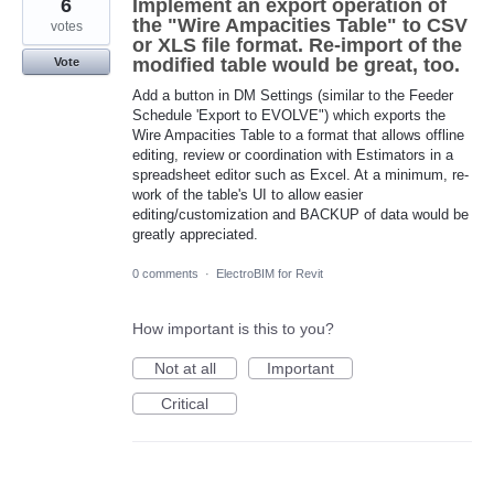
6
Implement an export operation of
the "Wire Ampacities Table" to CSV
votes
or XLS file format. Re-import of the
modified table would be great, too.
Vote
Add a button in DM Settings (similar to the Feeder
Schedule 'Export to EVOLVE") which exports the
Wire Ampacities Table to a format that allows offline
editing, review or coordination with Estimators in a
spreadsheet editor such as Excel. At a minimum, re-
work of the table's UI to allow easier
editing/customization and BACKUP of data would be
greatly appreciated.
0 comments
·
ElectroBIM for Revit
How important is this to you?
Not at all
Important
Critical