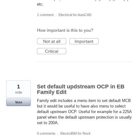
etc.
1 comment
·
Electrical for AutoCAD
How important is this to you?
Not at all
Important
Critical
1
Set default updstream OCP in EB
Family Edit
vote
Family edit includes a menu item to set default MCB
Vote
but it would be useful to have also menu to select
default upstream OCP. Useful for example for a 225A
panel when the default upstream protection is usually
set to 200A.
0 comments
·
ElectroBIM for Revit