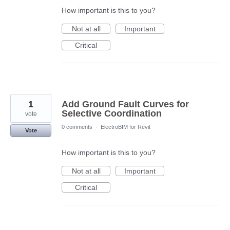
How important is this to you?
Not at all
Important
Critical
1
Add Ground Fault Curves for
Selective Coordination
vote
0 comments
·
ElectroBIM for Revit
Vote
How important is this to you?
Not at all
Important
Critical