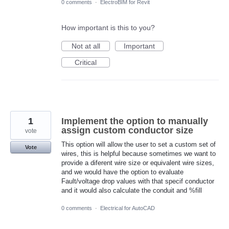
0 comments
·
ElectroBIM for Revit
How important is this to you?
Not at all
Important
Critical
1
Implement the option to manually
assign custom conductor size
vote
This option will allow the user to set a custom set of
Vote
wires, this is helpful because sometimes we want to
provide a diferent wire size or equivalent wire sizes,
and we would have the option to evaluate
Fault/voltage drop values with that specif conductor
and it would also calculate the conduit and %fill
0 comments
·
Electrical for AutoCAD