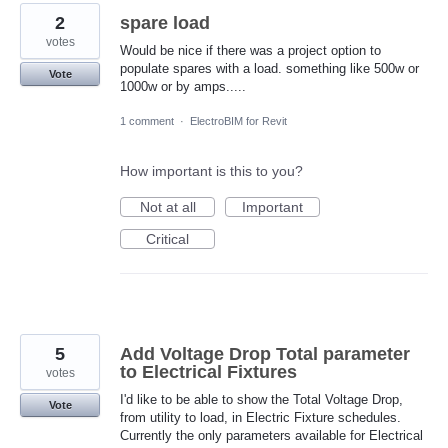
2
spare load
votes
Would be nice if there was a project option to
populate spares with a load. something like 500w or
Vote
1000w or by amps.....
1 comment
·
ElectroBIM for Revit
How important is this to you?
Not at all
Important
Critical
5
Add Voltage Drop Total parameter
to Electrical Fixtures
votes
I'd like to be able to show the Total Voltage Drop,
Vote
from utility to load, in Electric Fixture schedules.
Currently the only parameters available for Electrical