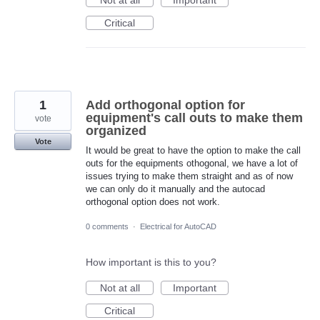
Not at all
Important
Critical
1
Add orthogonal option for
equipment's call outs to make them
vote
organized
Vote
It would be great to have the option to make the call
outs for the equipments othogonal, we have a lot of
issues trying to make them straight and as of now
we can only do it manually and the autocad
orthogonal option does not work.
0 comments
·
Electrical for AutoCAD
How important is this to you?
Not at all
Important
Critical