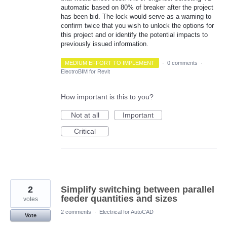
automatic based on 80% of breaker after the project
has been bid. The lock would serve as a warning to
confirm twice that you wish to unlock the options for
this project and or identify the potential impacts to
previously issued information.
MEDIUM EFFORT TO IMPLEMENT
·
0 comments
·
ElectroBIM for Revit
How important is this to you?
Not at all
Important
Critical
2
Simplify switching between parallel
feeder quantities and sizes
votes
2 comments
·
Electrical for AutoCAD
Vote