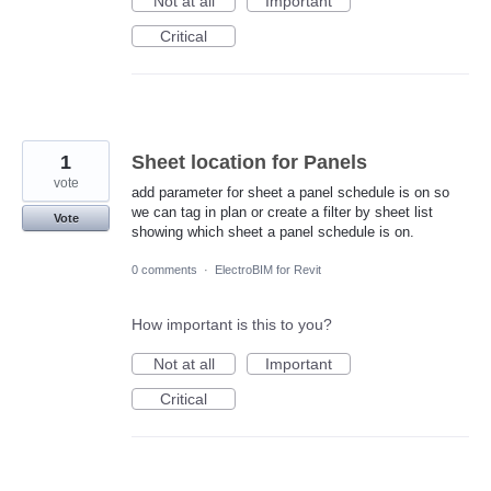
Not at all
Important
Critical
1
Sheet location for Panels
vote
add parameter for sheet a panel schedule is on so
we can tag in plan or create a filter by sheet list
Vote
showing which sheet a panel schedule is on.
0 comments
·
ElectroBIM for Revit
How important is this to you?
Not at all
Important
Critical