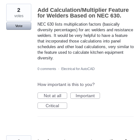
2
Add Calculation/Multiplier Feature
for Welders Based on NEC 630.
votes
NEC 630 lists multiplication factors (basically
Vote
diversity percentages) for arc welders and resistance
welders. It would be very helpful to have a feature
that incorporated those calculations into panel
schedules and other load calculations, very similar to
the feature used to calculate kitchen equipment
diversity.
0 comments
·
Electrical for AutoCAD
How important is this to you?
Not at all
Important
Critical