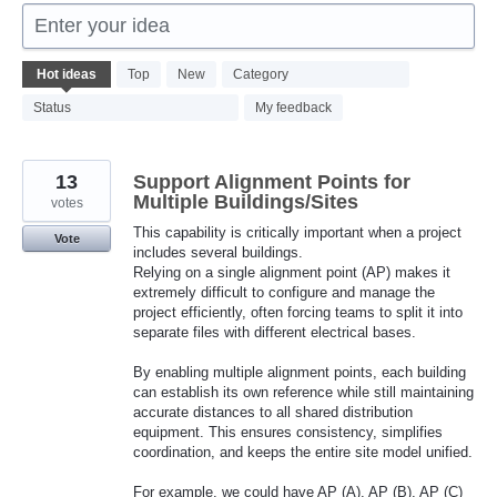
Enter your idea
382
Hot
ideas
Top
New
Category
results
found
Status
My feedback
13
Support Alignment Points for
Multiple Buildings/Sites
votes
This capability is critically important when a project
Vote
includes several buildings.
Relying on a single alignment point (AP) makes it
extremely difficult to configure and manage the
project efficiently, often forcing teams to split it into
separate files with different electrical bases.
By enabling multiple alignment points, each building
can establish its own reference while still maintaining
accurate distances to all shared distribution
equipment. This ensures consistency, simplifies
coordination, and keeps the entire site model unified.
For example, we could have AP (A), AP (B), AP (C)