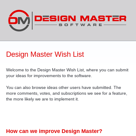
Skip
to
content
Design Master Wish List
Welcome to the Design Master Wish List, where you can submit
your ideas for improvements to the software.
You can also browse ideas other users have submitted. The
more comments, votes, and subscriptions we see for a feature,
the more likely we are to implement it.
How can we improve Design Master?