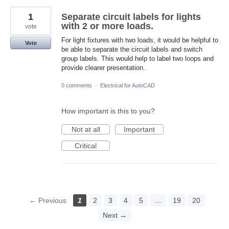
1
Separate circuit labels for lights
with 2 or more loads.
vote
For light fixtures with two loads, it would be helpful to
Vote
be able to separate the circuit labels and switch
group labels. This would help to label two loops and
provide clearer presentation.
0 comments
·
Electrical for AutoCAD
How important is this to you?
Not at all
Important
Critical
← Previous
1
2
3
4
5
…
19
20
Next →