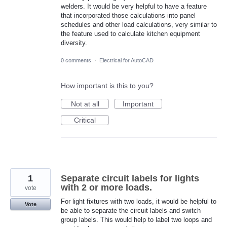
welders. It would be very helpful to have a feature
that incorporated those calculations into panel
schedules and other load calculations, very similar to
the feature used to calculate kitchen equipment
diversity.
0 comments
·
Electrical for AutoCAD
How important is this to you?
Not at all
Important
Critical
1
Separate circuit labels for lights
with 2 or more loads.
vote
For light fixtures with two loads, it would be helpful to
Vote
be able to separate the circuit labels and switch
group labels. This would help to label two loops and