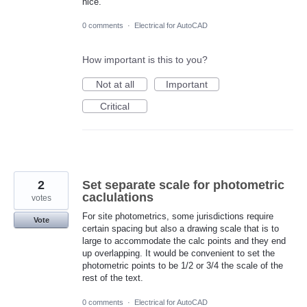
nice.
0 comments
·
Electrical for AutoCAD
How important is this to you?
Not at all
Important
Critical
2
Set separate scale for photometric
caclulations
votes
For site photometrics, some jurisdictions require
Vote
certain spacing but also a drawing scale that is to
large to accommodate the calc points and they end
up overlapping. It would be convenient to set the
photometric points to be 1/2 or 3/4 the scale of the
rest of the text.
0 comments
·
Electrical for AutoCAD