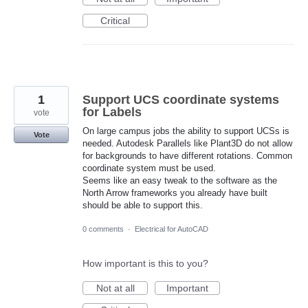
Critical
1
Support UCS coordinate systems
for Labels
vote
On large campus jobs the ability to support UCSs is
Vote
needed. Autodesk Parallels like Plant3D do not allow
for backgrounds to have different rotations. Common
coordinate system must be used.
Seems like an easy tweak to the software as the
North Arrow frameworks you already have built
should be able to support this.
0 comments
·
Electrical for AutoCAD
How important is this to you?
Not at all
Important