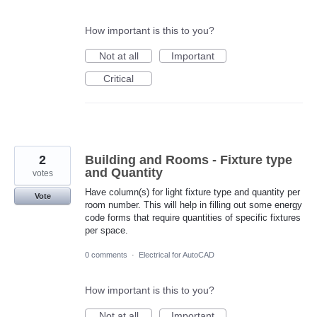
How important is this to you?
Not at all
Important
Critical
2
Building and Rooms - Fixture type
and Quantity
votes
Have column(s) for light fixture type and quantity per
Vote
room number. This will help in filling out some energy
code forms that require quantities of specific fixtures
per space.
0 comments
·
Electrical for AutoCAD
How important is this to you?
Not at all
Important