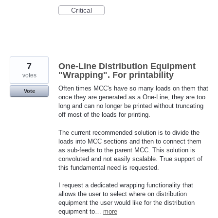
Critical
7
One-Line Distribution Equipment
"Wrapping". For printability
votes
Often times MCC's have so many loads on them that
Vote
once they are generated as a One-Line, they are too
long and can no longer be printed without truncating
off most of the loads for printing.
The current recommended solution is to divide the
loads into MCC sections and then to connect them
as sub-feeds to the parent MCC. This solution is
convoluted and not easily scalable. True support of
this fundamental need is requested.
I request a dedicated wrapping functionality that
allows the user to select where on distribution
equipment the user would like for the distribution
equipment to…
more