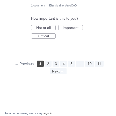
1 comment
·
Electrical for AutoCAD
How important is this to you?
Not at all
Important
Critical
← Previous
1
2
3
4
5
…
10
11
Next →
New and returning users may
sign in