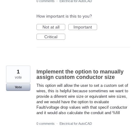
0 comments
·
Electrical for AutoCAD
How important is this to you?
Not at all
Important
Critical
1
Implement the option to manually
assign custom conductor size
vote
This option will allow the user to set a custom set of
Vote
wires, this is helpful because sometimes we want to
provide a diferent wire size or equivalent wire sizes,
and we would have the option to evaluate
Fault/voltage drop values with that specif conductor
and it would also calculate the conduit and %fill
0 comments
·
Electrical for AutoCAD