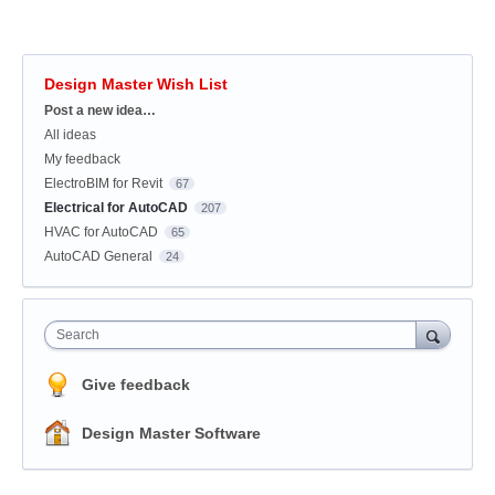
Design Master Wish List
Categories
Post a new idea…
All ideas
My feedback
ElectroBIM for Revit
67
Electrical for AutoCAD
207
HVAC for AutoCAD
65
AutoCAD General
24
Search
Give feedback
Design Master Software