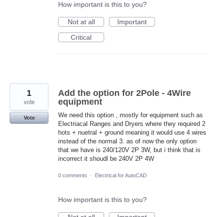
How important is this to you?
Not at all
Important
Critical
1
Add the option for 2Pole - 4Wire
equipment
vote
We need this option , mostly for equipment such as
Vote
Electriacal Ranges and Dryers where they required 2
hots + nuetral + ground meaning it would use 4 wires
instead of the normal 3. as of now the only option
that we have is 240/120V 2P 3W, but i think that is
incorrect it shoudl be 240V 2P 4W
0 comments
·
Electrical for AutoCAD
How important is this to you?
Not at all
Important