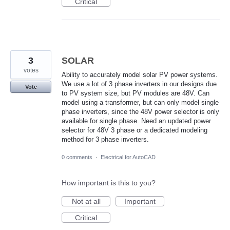
Critical
3
SOLAR
votes
Ability to accurately model solar PV power systems.
We use a lot of 3 phase inverters in our designs due
Vote
to PV system size, but PV modules are 48V. Can
model using a transformer, but can only model single
phase inverters, since the 48V power selector is only
available for single phase. Need an updated power
selector for 48V 3 phase or a dedicated modeling
method for 3 phase inverters.
0 comments
·
Electrical for AutoCAD
How important is this to you?
Not at all
Important
Critical