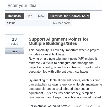
Enter your idea
207
Hot
ideas
Top
New
results
found
Status
My feedback
13
Support Alignment Points for
Multiple Buildings/Sites
votes
This capability is critically important when a project
Vote
includes several buildings.
Relying on a single alignment point (AP) makes it
extremely difficult to configure and manage the
project efficiently, often forcing teams to split it into
separate files with different electrical bases.
By enabling multiple alignment points, each building
can establish its own reference while still maintaining
accurate distances to all shared distribution
equipment. This ensures consistency, simplifies
coordination, and keeps the entire site model unified.
For example, we could have AP (A), AP (B), AP (C)