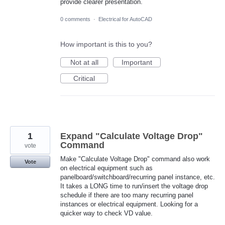
provide clearer presentation.
0 comments
·
Electrical for AutoCAD
How important is this to you?
Not at all
Important
Critical
1
Expand "Calculate Voltage Drop"
Command
vote
Make "Calculate Voltage Drop" command also work
Vote
on electrical equipment such as
panelboard/switchboard/recurring panel instance, etc.
It takes a LONG time to run/insert the voltage drop
schedule if there are too many recurring panel
instances or electrical equipment. Looking for a
quicker way to check VD value.