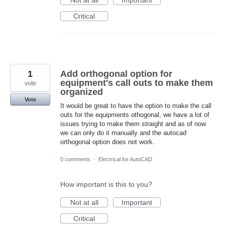
Critical
1
Add orthogonal option for
equipment's call outs to make them
vote
organized
Vote
It would be great to have the option to make the call
outs for the equipments othogonal, we have a lot of
issues trying to make them straight and as of now
we can only do it manually and the autocad
orthogonal option does not work.
0 comments
·
Electrical for AutoCAD
How important is this to you?
Not at all
Important
Critical