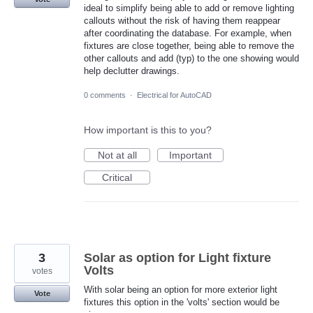
ideal to simplify being able to add or remove lighting
callouts without the risk of having them reappear
after coordinating the database. For example, when
fixtures are close together, being able to remove the
other callouts and add (typ) to the one showing would
help declutter drawings.
0 comments
·
Electrical for AutoCAD
How important is this to you?
Not at all
Important
Critical
3
Solar as option for Light fixture
Volts
votes
With solar being an option for more exterior light
Vote
fixtures this option in the 'volts' section would be