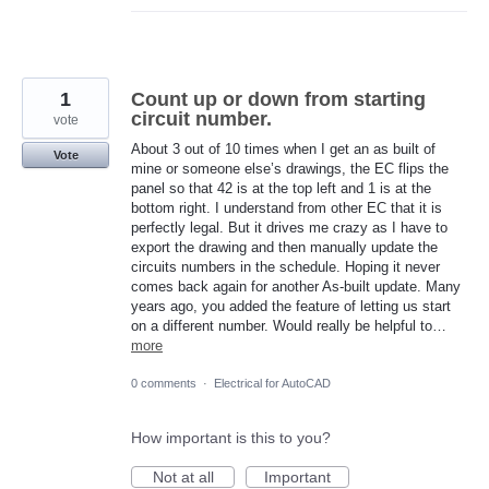
1
Count up or down from starting
circuit number.
vote
About 3 out of 10 times when I get an as built of
Vote
mine or someone else’s drawings, the EC flips the
panel so that 42 is at the top left and 1 is at the
bottom right. I understand from other EC that it is
perfectly legal. But it drives me crazy as I have to
export the drawing and then manually update the
circuits numbers in the schedule. Hoping it never
comes back again for another As-built update. Many
years ago, you added the feature of letting us start
on a different number. Would really be helpful to…
more
0 comments
·
Electrical for AutoCAD
How important is this to you?
Not at all
Important