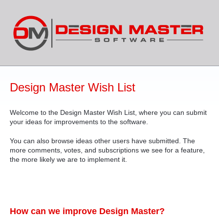
Skip
to
content
Design Master Wish List
Welcome to the Design Master Wish List, where you can submit
your ideas for improvements to the software.
You can also browse ideas other users have submitted. The
more comments, votes, and subscriptions we see for a feature,
the more likely we are to implement it.
How can we improve Design Master?