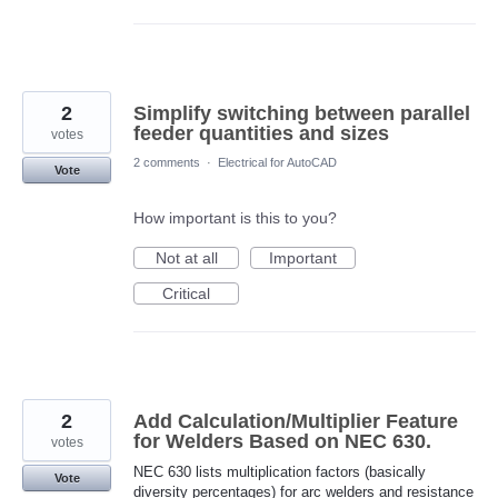
2
Simplify switching between parallel
feeder quantities and sizes
votes
2 comments
·
Electrical for AutoCAD
Vote
How important is this to you?
Not at all
Important
Critical
2
Add Calculation/Multiplier Feature
for Welders Based on NEC 630.
votes
NEC 630 lists multiplication factors (basically
Vote
diversity percentages) for arc welders and resistance