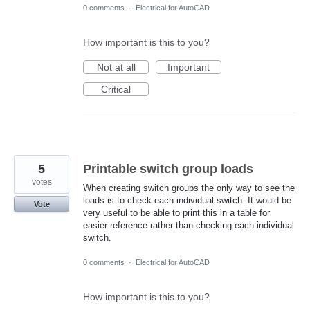
0 comments
·
Electrical for AutoCAD
How important is this to you?
Not at all
Important
Critical
5
Printable switch group loads
votes
When creating switch groups the only way to see the
loads is to check each individual switch. It would be
Vote
very useful to be able to print this in a table for
easier reference rather than checking each individual
switch.
0 comments
·
Electrical for AutoCAD
How important is this to you?