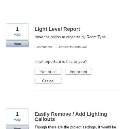
1
Light Level Report
vote
Have the option to organize by Room Type.
Vote
0 comments
·
Electrical for AutoCAD
How important is this to you?
Not at all
Important
Critical
1
Easily Remove / Add Lighting
Callouts
vote
Though there are the project settings, it would be
Vote