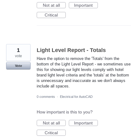
Not at all
Important
Critical
1
Light Level Report - Totals
vote
Have the option to remove the 'Totals' from the
bottom of the Light Level Report - we sometimes use
Vote
this for showing our light levels comply with hotel
brand light level criteria and the 'totals' at the bottom
is unnecessary and inaccurate as we don't always
include all spaces.
0 comments
·
Electrical for AutoCAD
How important is this to you?
Not at all
Important
Critical