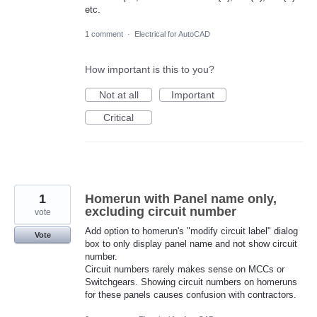
etc.
1 comment
·
Electrical for AutoCAD
How important is this to you?
Not at all
Important
Critical
1
Homerun with Panel name only,
excluding circuit number
vote
Add option to homerun's "modify circuit label" dialog
Vote
box to only display panel name and not show circuit
number.
Circuit numbers rarely makes sense on MCCs or
Switchgears. Showing circuit numbers on homeruns
for these panels causes confusion with contractors.