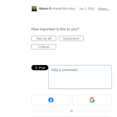
Mateo G
shared this idea
·
Jun 3, 2026
·
Report…
How important is this to you?
Not at all
Important
Critical
Add a comment…
or