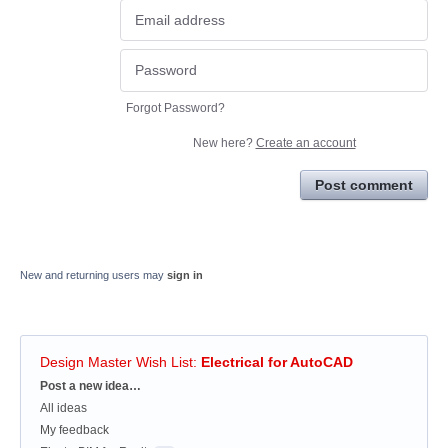
Forgot Password?
New here?
Create an account
Post comment
New and returning users may
sign in
Design Master Wish List
:
Electrical for AutoCAD
Categories
Post a new idea…
All ideas
My feedback