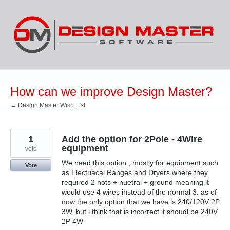
Skip
to
content
How can we improve Design Master?
← Design Master Wish List
1
Add the option for 2Pole - 4Wire
equipment
vote
We need this option , mostly for equipment such
Vote
as Electriacal Ranges and Dryers where they
required 2 hots + nuetral + ground meaning it
would use 4 wires instead of the normal 3. as of
now the only option that we have is 240/120V 2P
3W, but i think that is incorrect it shoudl be 240V
2P 4W