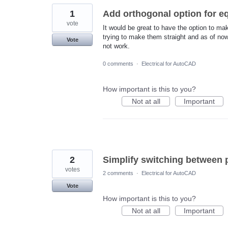
1
Add orthogonal option for e
vote
It would be great to have the option to ma
trying to make them straight and as of no
Vote
not work.
0 comments
·
Electrical for AutoCAD
How important is this to you?
Not at all
Important
2
Simplify switching between p
votes
2 comments
·
Electrical for AutoCAD
Vote
How important is this to you?
Not at all
Important