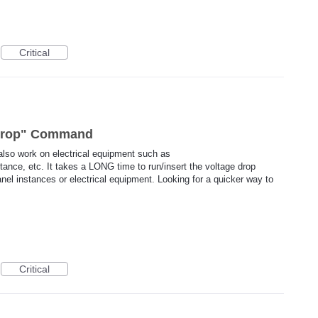
Critical
 Drop" Command
lso work on electrical equipment such as
tance, etc. It takes a LONG time to run/insert the voltage drop
anel instances or electrical equipment. Looking for a quicker way to
Critical