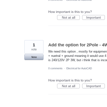
How important is this to you?
Not at all
Important
1
Add the option for 2Pole - 
vote
We need this option , mostly for equipmen
+ nuetral + ground meaning it would use 4 
Vote
is 240/120V 2P 3W, but i think that is inc
0 comments
·
Electrical for AutoCAD
How important is this to you?
Not at all
Important