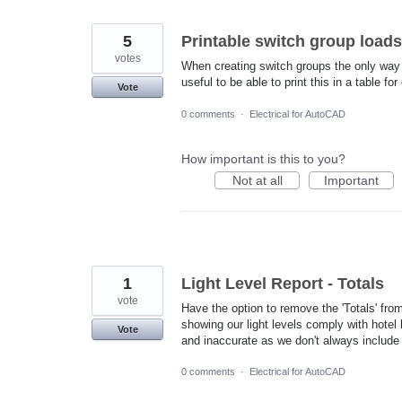
5
Printable switch group loads
votes
When creating switch groups the only way t
useful to be able to print this in a table f
Vote
0 comments
·
Electrical for AutoCAD
How important is this to you?
Not at all
Important
1
Light Level Report - Totals
vote
Have the option to remove the 'Totals' fro
showing our light levels comply with hotel b
Vote
and inaccurate as we don't always include 
0 comments
·
Electrical for AutoCAD