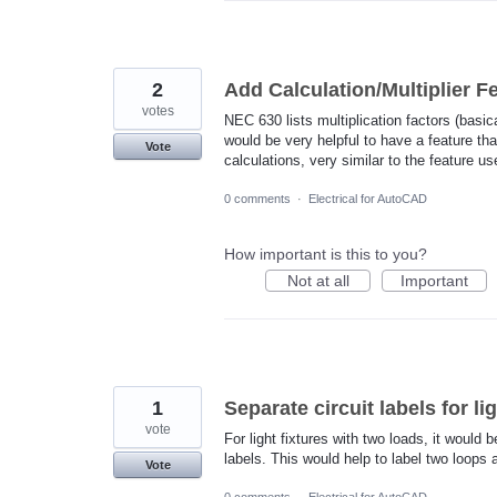
2
Add Calculation/Multiplier 
votes
NEC 630 lists multiplication factors (basic
would be very helpful to have a feature th
Vote
calculations, very similar to the feature u
0 comments
·
Electrical for AutoCAD
How important is this to you?
Not at all
Important
1
Separate circuit labels for li
vote
For light fixtures with two loads, it would 
labels. This would help to label two loops 
Vote