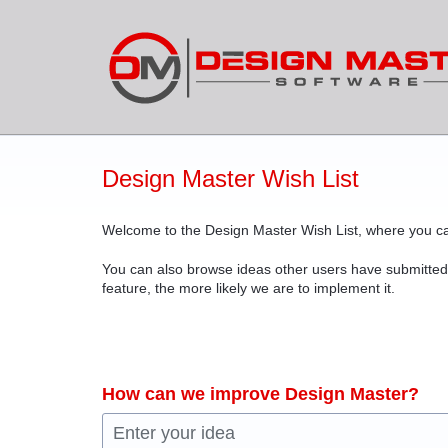
Skip
to
content
Design Master Wish List
Welcome to the Design Master Wish List, where you ca
You can also browse ideas other users have submitted
feature, the more likely we are to implement it.
How can we improve Design Master?
Enter your idea