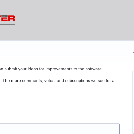
n submit your ideas for improvements to the software.
. The more comments, votes, and subscriptions we see for a