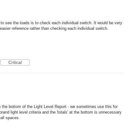
o see the loads is to check each individual switch. It would be very
or easier reference rather than checking each individual switch.
Critical
m the bottom of the Light Level Report - we sometimes use this for
rand light level criteria and the 'totals' at the bottom is unnecessary
all spaces.