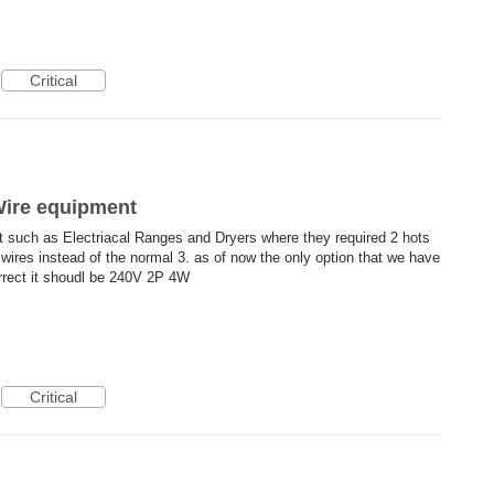
Critical
4Wire equipment
t such as Electriacal Ranges and Dryers where they required 2 hots
wires instead of the normal 3. as of now the only option that we have
orrect it shoudl be 240V 2P 4W
Critical