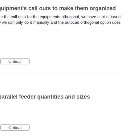
quipment's call outs to make them organized
ke the call outs for the equipments othogonal, we have a lot of issues
w we can only do it manually and the autocad orthogonal option does
Critical
arallel feeder quantities and sizes
Critical