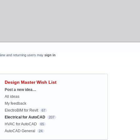
New and returning users may
sign in
Design Master Wish List
Categories
Post a new idea…
All ideas
My feedback
ElectroBIM for Revit
67
Electrical for AutoCAD
207
HVAC for AutoCAD
65
AutoCAD General
24