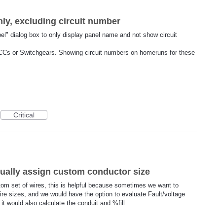
y, excluding circuit number
bel" dialog box to only display panel name and not show circuit
CCs or Switchgears. Showing circuit numbers on homeruns for these
Critical
ually assign custom conductor size
ustom set of wires, this is helpful because sometimes we want to
wire sizes, and we would have the option to evaluate Fault/voltage
it would also calculate the conduit and %fill