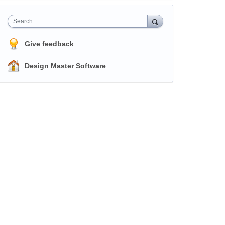
Search
Give feedback
Design Master Software