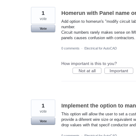
1
Homerun with Panel name onl
vote
Add option to homerun's "modify circuit la
number.
Vote
Circuit numbers rarely makes sense on M
panels causes confusion with contractors.
0 comments
·
Electrical for AutoCAD
How important is this to you?
Not at all
Important
1
Implement the option to man
vote
This option will allow the user to set a c
provide a diferent wire size or equivalent 
Vote
drop values with that specif conductor and 
0 comments
·
Electrical for AutoCAD