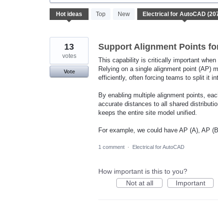
207
Hot
ideas
Top
New
results
found
13
Support Alignment Points for
votes
This capability is critically important when
Relying on a single alignment point (AP) m
Vote
efficiently, often forcing teams to split it i
By enabling multiple alignment points, each
accurate distances to all shared distribut
keeps the entire site model unified.
For example, we could have AP (A), AP (B)
1 comment
·
Electrical for AutoCAD
How important is this to you?
Not at all
Important