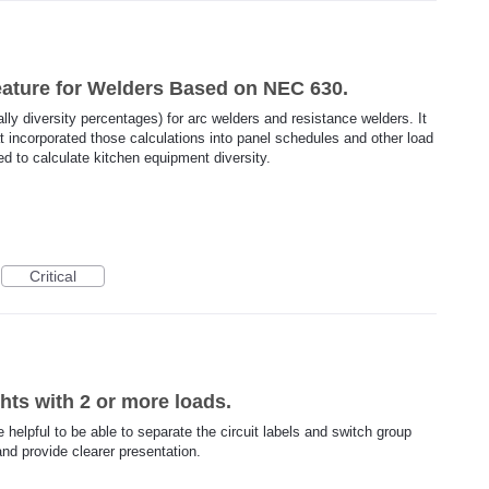
Feature for Welders Based on NEC 630.
ally diversity percentages) for arc welders and resistance welders. It
at incorporated those calculations into panel schedules and other load
sed to calculate kitchen equipment diversity.
Critical
ghts with 2 or more loads.
be helpful to be able to separate the circuit labels and switch group
and provide clearer presentation.