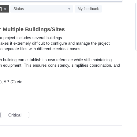
Status
My feedback
 Multiple Buildings/Sites
 a project includes several buildings.
akes it extremely difficult to configure and manage the project
nto separate files with different electrical bases.
 building can establish its own reference while still maintaining
ion equipment. This ensures consistency, simplifies coordination, and
, AP (C) etc.
Critical