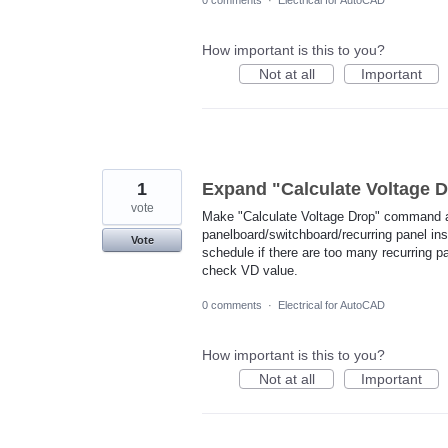
0 comments
·
Electrical for AutoCAD
How important is this to you?
Not at all
Important
1
Expand "Calculate Voltage
vote
Make "Calculate Voltage Drop" command a
panelboard/switchboard/recurring panel ins
Vote
schedule if there are too many recurring p
check VD value.
0 comments
·
Electrical for AutoCAD
How important is this to you?
Not at all
Important