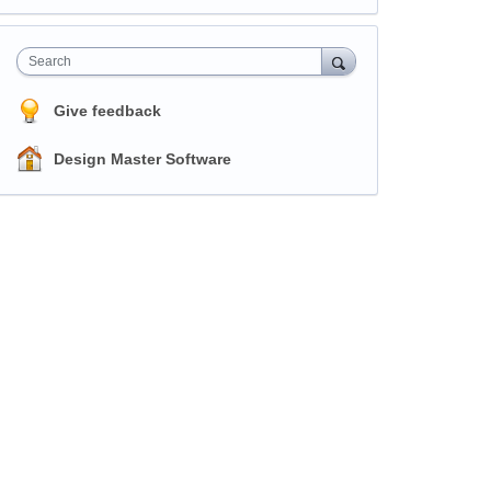
Search
Give feedback
Design Master Software