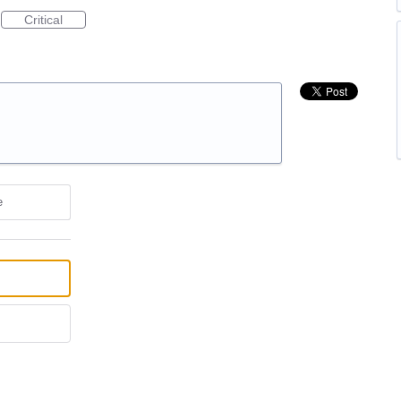
Critical
e