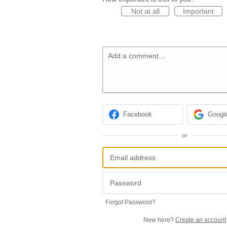
Not at all
Important
Add a comment…
Facebook
Googl
or
Forgot Password?
New here?
Create an account