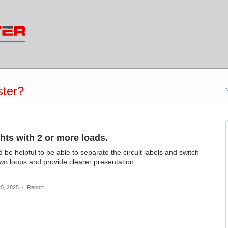
ter?
ghts with 2 or more loads.
ld be helpful to be able to separate the circuit labels and switch
two loops and provide clearer presentation.
0, 2025
·
Report…