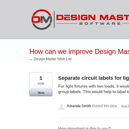
Skip
to
content
How can we improve Design Mas
← Design Master Wish List
1
Separate circuit labels for li
vote
For light fixtures with two loads, it wou
group labels. This would help to label 
Vote
Amanda Smith
shared this idea
·
Aug 2
How important is this to you?