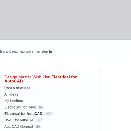
New and returning users may
sign in
Design Master Wish List
:
Electrical for
AutoCAD
Categories
Post a new idea…
All ideas
My feedback
ElectroBIM for Revit
67
Electrical for AutoCAD
207
HVAC for AutoCAD
65
AutoCAD General
24