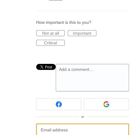
How important is this to you?
Not at all
Important
Critical
Add a comment…
or