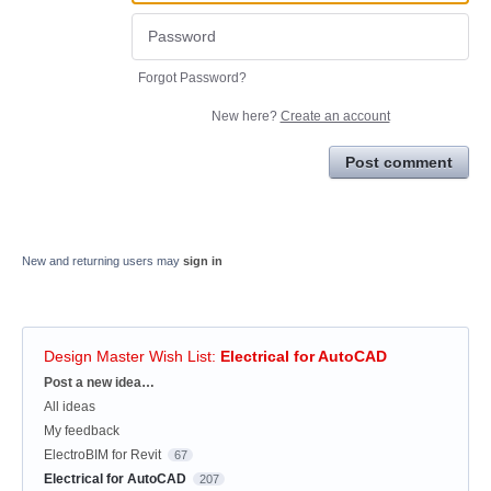
Forgot Password?
New here?
Create an account
Post comment
New and returning users may
sign in
Design Master Wish List
:
Electrical for AutoCAD
Categories
Post a new idea…
All ideas
My feedback
ElectroBIM for Revit
67
Electrical for AutoCAD
207