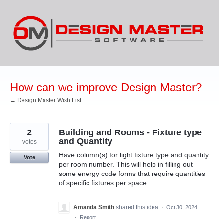
Skip
to
content
How can we improve Design Master?
← Design Master Wish List
2
Building and Rooms - Fixture type
and Quantity
votes
Have column(s) for light fixture type and quantity
Vote
per room number. This will help in filling out
some energy code forms that require quantities
of specific fixtures per space.
Amanda Smith
shared this idea
·
Oct 30, 2024
·
Report…