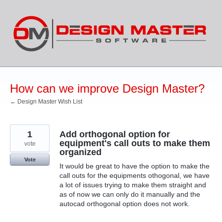
Skip
to
content
How can we improve Design Master?
← Design Master Wish List
1
Add orthogonal option for
equipment's call outs to make them
vote
organized
Vote
It would be great to have the option to make the
call outs for the equipments othogonal, we have
a lot of issues trying to make them straight and
as of now we can only do it manually and the
autocad orthogonal option does not work.