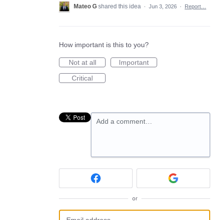
Mateo G
shared this idea
·
Jun 3, 2026
·
Report…
How important is this to you?
Not at all
Important
Critical
Add a comment…
or