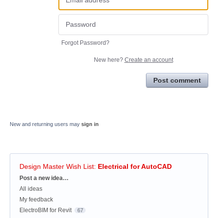
Forgot Password?
New here?
Create an account
Post comment
New and returning users may
sign in
Design Master Wish List
:
Electrical for AutoCAD
Categories
Post a new idea…
All ideas
My feedback
ElectroBIM for Revit
67