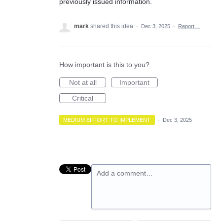
previously issued information.
mark
shared this idea
·
Dec 3, 2025
·
Report…
How important is this to you?
Not at all
Important
Critical
MEDIUM EFFORT TO IMPLEMENT
·
Dec 3, 2025
Add a comment…