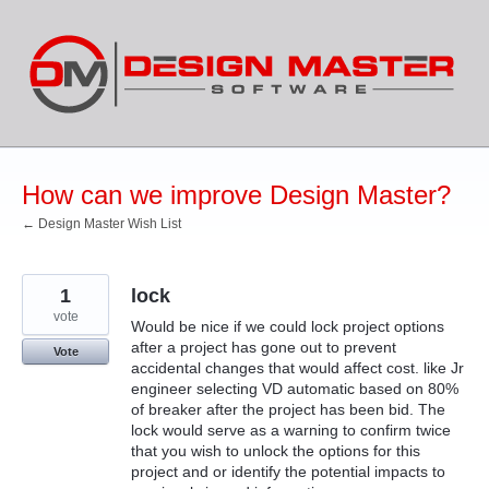
Skip
to
content
How can we improve Design Master?
← Design Master Wish List
1
lock
vote
Would be nice if we could lock project options
after a project has gone out to prevent
Vote
accidental changes that would affect cost. like Jr
engineer selecting VD automatic based on 80%
of breaker after the project has been bid. The
lock would serve as a warning to confirm twice
that you wish to unlock the options for this
project and or identify the potential impacts to