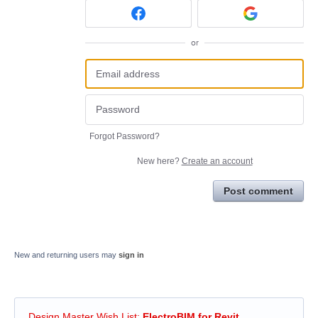
or
Forgot Password?
New here?
Create an account
Post comment
New and returning users may
sign in
Design Master Wish List
:
ElectroBIM for Revit