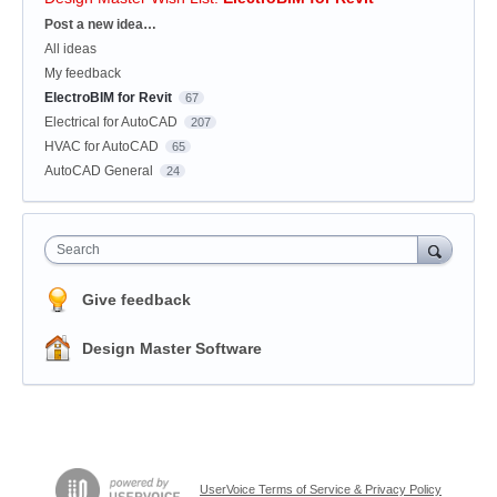
Categories
Post a new idea…
All ideas
My feedback
ElectroBIM for Revit
67
Electrical for AutoCAD
207
HVAC for AutoCAD
65
AutoCAD General
24
Search
Give feedback
Design Master Software
UserVoice Terms of Service & Privacy Policy