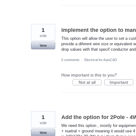
1
Implement the option to man
vote
This option will allow the user to set a c
provide a diferent wire size or equivalent 
Vote
drop values with that specif conductor and 
0 comments
·
Electrical for AutoCAD
How important is this to you?
Not at all
Important
1
Add the option for 2Pole - 
vote
We need this option , mostly for equipmen
+ nuetral + ground meaning it would use 4 
Vote