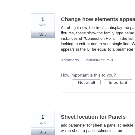
1
Change how elements appear i
vote
As of right now, the tree/list display the p
fixtures, these show the family type name 
Vote
instances of "Connection Point" in the lis
looking to edit or add to your single line
appears in the UI be equal to a parameter
0 comments
·
ElectroBIM for Revit
How important is this to you?
Not at all
Important
1
Sheet location for Panels
vote
add parameter for sheet a panel schedule is
which sheet a panel schedule is on.
Vote