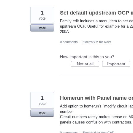
1
Set default updstream OCP i
vote
Family edit includes a menu item to set de
upstream OCP. Useful for example for a 22
Vote
200A.
0 comments
·
ElectroBIM for Revit
How important is this to you?
Not at all
Important
1
Homerun with Panel name onl
vote
Add option to homerun's "modify circuit la
number.
Vote
Circuit numbers rarely makes sense on M
panels causes confusion with contractors.
0 comments
·
Electrical for AutoCAD