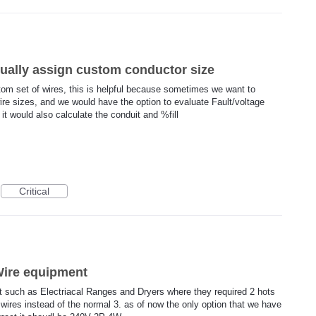
ually assign custom conductor size
ustom set of wires, this is helpful because sometimes we want to
wire sizes, and we would have the option to evaluate Fault/voltage
it would also calculate the conduit and %fill
Critical
4Wire equipment
t such as Electriacal Ranges and Dryers where they required 2 hots
wires instead of the normal 3. as of now the only option that we have