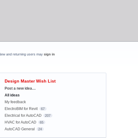
New and returning users may
sign in
Design Master Wish List
Categories
Post a new idea…
All ideas
My feedback
ElectroBIM for Revit
67
Electrical for AutoCAD
207
HVAC for AutoCAD
65
AutoCAD General
24