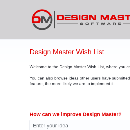
Skip
to
content
Design Master Wish List
Welcome to the Design Master Wish List, where you ca
You can also browse ideas other users have submitted
feature, the more likely we are to implement it.
How can we improve Design Master?
Enter your idea