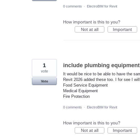
0 comments
·
ElectroBIM for Revit
How important is this to you?
Not at all
Important
1
include plumbing equipment 
vote
It would be nice to be able to have the 
Revit 2026 added these too. I for see I wil
Vote
Food Service Equipment
Medical Equipment
Fire Protection
0 comments
·
ElectroBIM for Revit
How important is this to you?
Not at all
Important