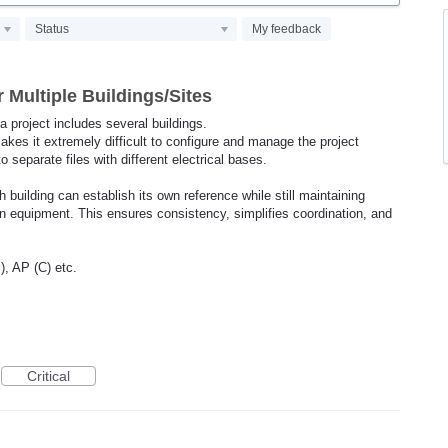
Status
My feedback
 Multiple Buildings/Sites
 a project includes several buildings.
akes it extremely difficult to configure and manage the project
nto separate files with different electrical bases.
 building can establish its own reference while still maintaining
ion equipment. This ensures consistency, simplifies coordination, and
, AP (C) etc.
Critical