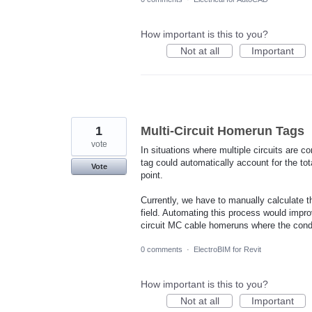
How important is this to you?
Not at all
Important
1
Multi-Circuit Homerun Tags
vote
In situations where multiple circuits are co
tag could automatically account for the to
Vote
point.
Currently, we have to manually calculate 
field. Automating this process would impro
circuit MC cable homeruns where the conduc
0 comments
·
ElectroBIM for Revit
How important is this to you?
Not at all
Important