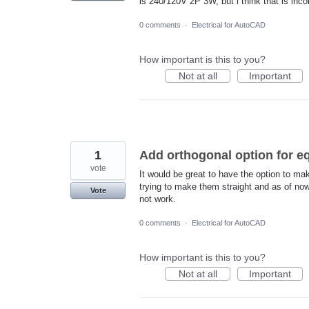
is 240/120V 2P 3W, but i think that is inc
0 comments
·
Electrical for AutoCAD
How important is this to you?
Not at all
Important
1
Add orthogonal option for e
vote
It would be great to have the option to ma
trying to make them straight and as of no
Vote
not work.
0 comments
·
Electrical for AutoCAD
How important is this to you?
Not at all
Important