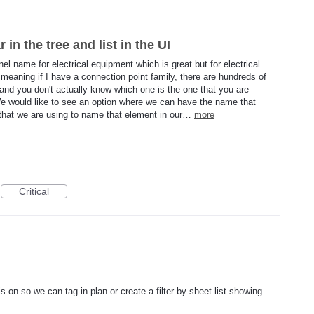
n the tree and list in the UI
anel name for electrical equipment which is great but for electrical
meaning if I have a connection point family, there are hundreds of
t and you don't actually know which one is the one that you are
. We would like to see an option where we can have the name that
 that we are using to name that element in our…
more
Critical
 on so we can tag in plan or create a filter by sheet list showing