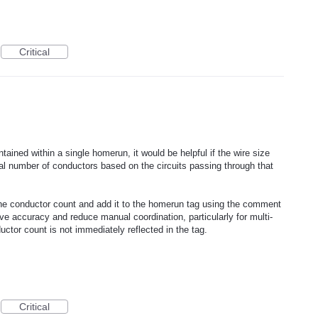
Critical
ntained within a single homerun, it would be helpful if the wire size
tal number of conductors based on the circuits passing through that
the conductor count and add it to the homerun tag using the comment
ve accuracy and reduce manual coordination, particularly for multi-
tor count is not immediately reflected in the tag.
Critical