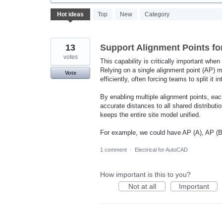
382
Hot
ideas
Top
New
Category
results
found
13
Support Alignment Points for
votes
This capability is critically important when
Relying on a single alignment point (AP) m
Vote
efficiently, often forcing teams to split it i
By enabling multiple alignment points, each
accurate distances to all shared distribut
keeps the entire site model unified.
For example, we could have AP (A), AP (B)
1 comment
·
Electrical for AutoCAD
How important is this to you?
Not at all
Important