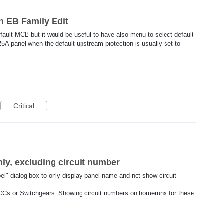
n EB Family Edit
fault MCB but it would be useful to have also menu to select default
5A panel when the default upstream protection is usually set to
Critical
y, excluding circuit number
bel" dialog box to only display panel name and not show circuit
CCs or Switchgears. Showing circuit numbers on homeruns for these