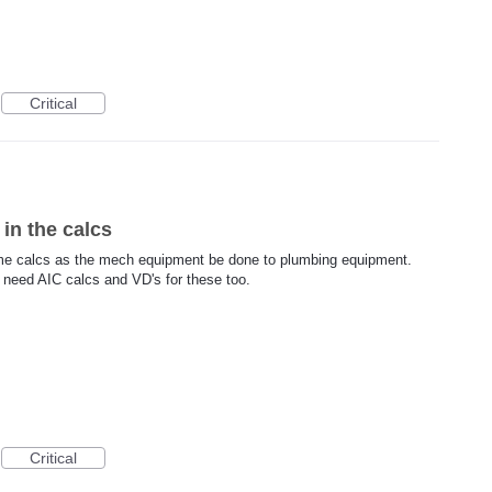
Critical
in the calcs
same calcs as the mech equipment be done to plumbing equipment.
l need AIC calcs and VD's for these too.
Critical