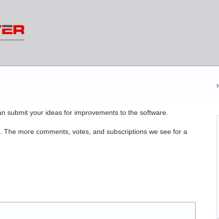
n submit your ideas for improvements to the software.
. The more comments, votes, and subscriptions we see for a