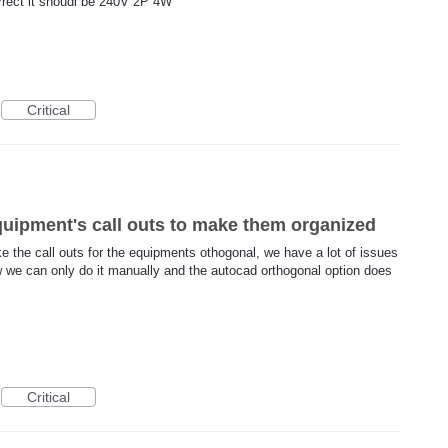
orrect it shoudl be 240V 2P 4W
Critical
quipment's call outs to make them organized
ke the call outs for the equipments othogonal, we have a lot of issues
w we can only do it manually and the autocad orthogonal option does
Critical