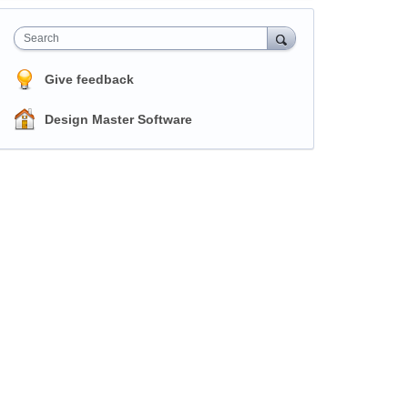
Search
Give feedback
Design Master Software