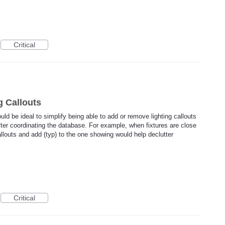
Critical
g Callouts
uld be ideal to simplify being able to add or remove lighting callouts
fter coordinating the database. For example, when fixtures are close
allouts and add (typ) to the one showing would help declutter
Critical