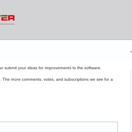
n submit your ideas for improvements to the software.
. The more comments, votes, and subscriptions we see for a