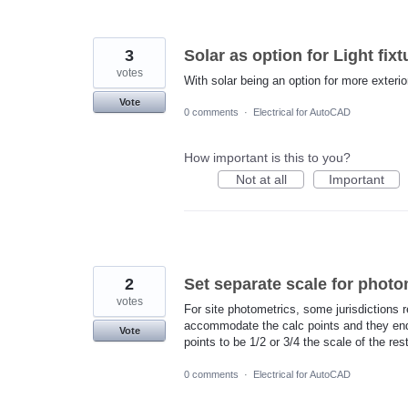
3
Solar as option for Light fixt
votes
With solar being an option for more exterior 
Vote
0 comments
·
Electrical for AutoCAD
How important is this to you?
Not at all
Important
2
Set separate scale for photo
votes
For site photometrics, some jurisdictions r
accommodate the calc points and they end 
Vote
points to be 1/2 or 3/4 the scale of the rest
0 comments
·
Electrical for AutoCAD