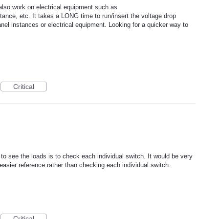
lso work on electrical equipment such as
tance, etc. It takes a LONG time to run/insert the voltage drop
anel instances or electrical equipment. Looking for a quicker way to
Critical
o see the loads is to check each individual switch. It would be very
or easier reference rather than checking each individual switch.
Critical