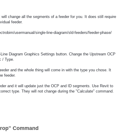
ll change all the segments of a feeder for you. It does still require
vidual feeder.
ectrobim/usermanual/single-line-diagram/sld-feeders/feeder-phase/
-Line Diagram Graphics Settings button. Change the Upstream OCP
 / Type.
feeder and the whole thing will come in with the type you chose. It
he feeder.
feeder and it will update just the OCP and ID segments. Use Revit to
orrect type. They will not change during the "Calculate" command.
 Drop" Command