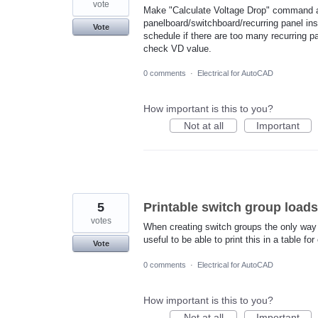
vote
Make "Calculate Voltage Drop" command a
panelboard/switchboard/recurring panel ins
Vote
schedule if there are too many recurring p
check VD value.
0 comments
·
Electrical for AutoCAD
How important is this to you?
Not at all
Important
5
Printable switch group loads
votes
When creating switch groups the only way t
useful to be able to print this in a table f
Vote
0 comments
·
Electrical for AutoCAD
How important is this to you?
Not at all
Important