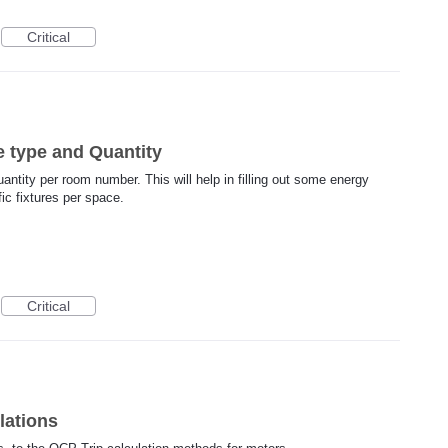
Critical
e type and Quantity
uantity per room number. This will help in filling out some energy
fic fixtures per space.
Critical
lations