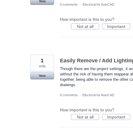
Vote
0 comments
·
Electrical for AutoCAD
How important is this to you?
Not at all
Important
1
Easily Remove / Add Lightin
vote
Though there are the project settings, it wo
without the risk of having them reappear a
Vote
together, being able to remove the other c
drawings.
0 comments
·
Electrical for AutoCAD
How important is this to you?
Not at all
Important