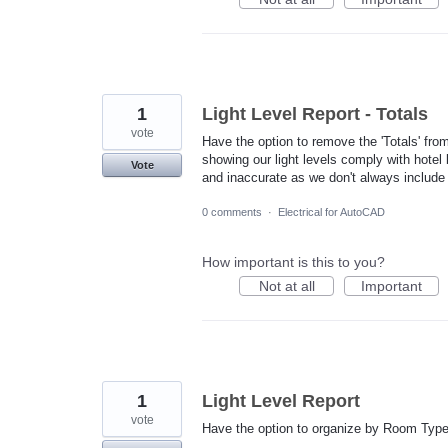
1
Light Level Report - Totals
vote
Have the option to remove the 'Totals' fro
showing our light levels comply with hotel b
Vote
and inaccurate as we don't always include 
0 comments
·
Electrical for AutoCAD
How important is this to you?
Not at all
Important
1
Light Level Report
vote
Have the option to organize by Room Type