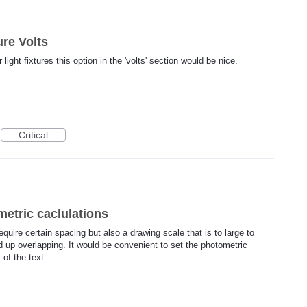
ure Volts
light fixtures this option in the 'volts' section would be nice.
Critical
metric caclulations
equire certain spacing but also a drawing scale that is to large to
up overlapping. It would be convenient to set the photometric
 of the text.