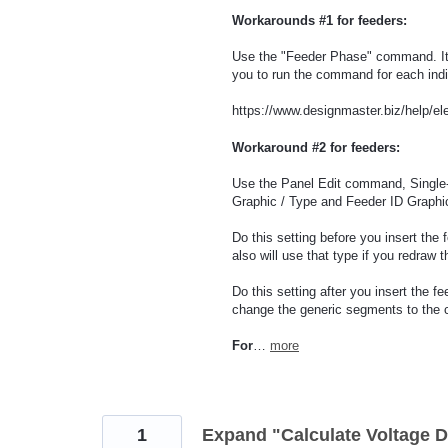
Workarounds #1 for feeders:
Use the "Feeder Phase" command. It wi
you to run the command for each indi
https://www.designmaster.biz/help/el
Workaround #2 for feeders:
Use the Panel Edit command, Single
Graphic / Type and Feeder ID Graphic
Do this setting before you insert the 
also will use that type if you redraw t
Do this setting after you insert the 
change the generic segments to the c
For
…
more
1
Expand "Calculate Voltage