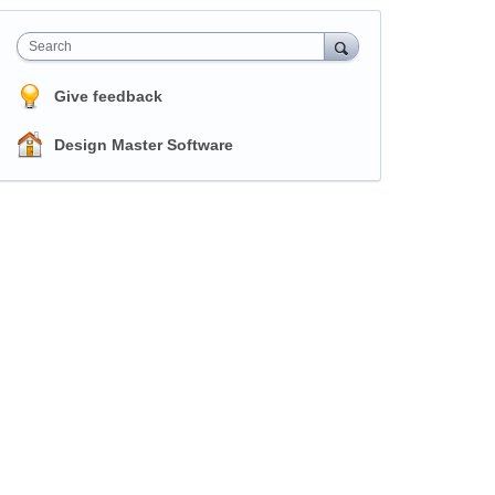
Search
Give feedback
Design Master Software