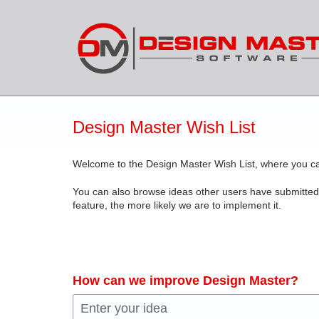
Skip
to
content
Design Master Wish List
Welcome to the Design Master Wish List, where you ca
You can also browse ideas other users have submitted
feature, the more likely we are to implement it.
How can we improve Design Master?
Enter your idea