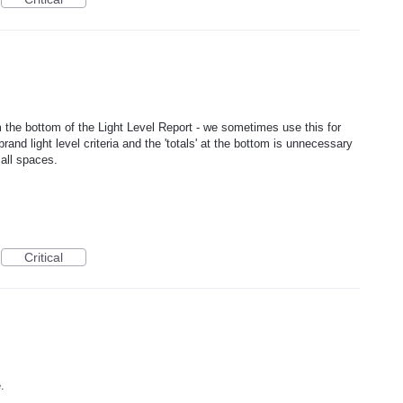
m the bottom of the Light Level Report - we sometimes use this for
rand light level criteria and the 'totals' at the bottom is unnecessary
all spaces.
Critical
.