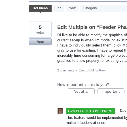
382
Hot
ideas
Top
New
Category
results
found
5
Edit Multiple on "Feeder P
votes
I'd like to be able to modify the graphics o
current set-up is when I'm modeling existi
Vote
I have to individually select them, click 
gray to use for existing. I have to repeat 
incredibly time consuming for large projec
graphics to show properly for existing vs
2 comments
·
ElectroBIM for Revit
How important is this to you?
Not at all
Important
·
Dav
LOW EFFORT TO IMPLEMENT
This feature would be implemented b
multiple feeders at once.