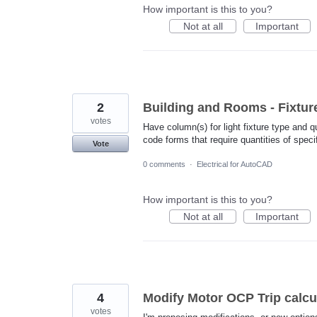
How important is this to you?
Not at all
Important
2
Building and Rooms - Fixtur
votes
Have column(s) for light fixture type and q
code forms that require quantities of speci
Vote
0 comments
·
Electrical for AutoCAD
How important is this to you?
Not at all
Important
4
Modify Motor OCP Trip calcu
votes