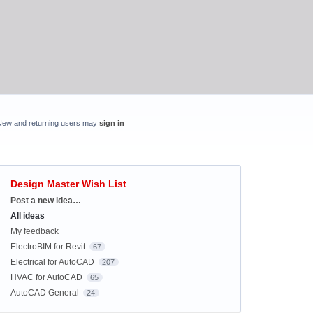
New and returning users may
sign in
Design Master Wish List
Categories
Post a new idea…
All ideas
My feedback
ElectroBIM for Revit
67
Electrical for AutoCAD
207
HVAC for AutoCAD
65
AutoCAD General
24