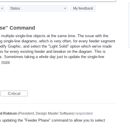
Status
My feedback
hase" Command
f multiple single-line objects at the same time. The issue with the
ng single-line diagrams, which is very often, for every feeder segment
Modify Graphic, and select the "Light Solid" option which we've made
this for every existing feeder and breaker on the diagram. This is
ts. Sometimes taking a whole day just to update the single-line
…
more
Critical
id Robison
(
President, Design Master Software
)
responded
y updating the "Feeder Phase" command to allow you to select