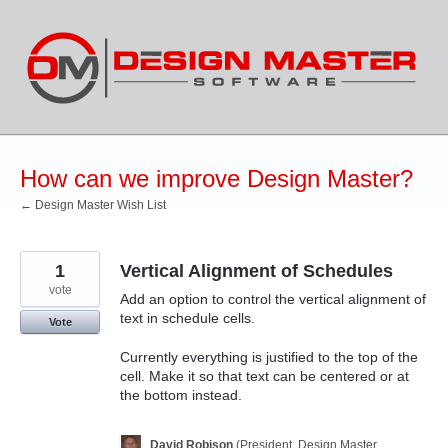
Skip
to
content
How can we improve Design Master?
← Design Master Wish List
1
Vertical Alignment of Schedules
vote
Add an option to control the vertical alignment of
text in schedule cells.
Vote
Currently everything is justified to the top of the
cell. Make it so that text can be centered or at
the bottom instead.
David Robison
(
President, Design Master