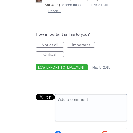
Software
)
shared this idea
·
Feb 20, 2013
·
Report…
How important is this to you?
Not at all
Important
Critical
LOW EFFORT TO IMPLEMENT
·
May 5, 2015
Add a comment…