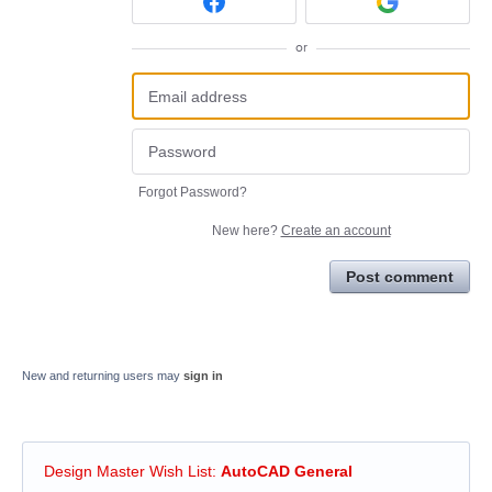
or
Forgot Password?
New here?
Create an account
Post comment
New and returning users may
sign in
Design Master Wish List
:
AutoCAD General