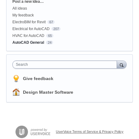
Categories
Post a new idea…
All ideas
My feedback
ElectroBIM for Revit
67
Electrical for AutoCAD
207
HVAC for AutoCAD
65
AutoCAD General
24
Search
Give feedback
Design Master Software
UserVoice Terms of Service & Privacy Policy