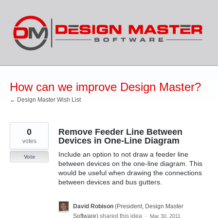
Skip
to
content
How can we improve Design Master?
← Design Master Wish List
0
Remove Feeder Line Between
Devices in One-Line Diagram
votes
Include an option to not draw a feeder line
Vote
between devices on the one-line diagram. This
would be useful when drawing the connections
between devices and bus gutters.
David Robison
(
President, Design Master
Software
)
shared this idea
·
Mar 30, 2011