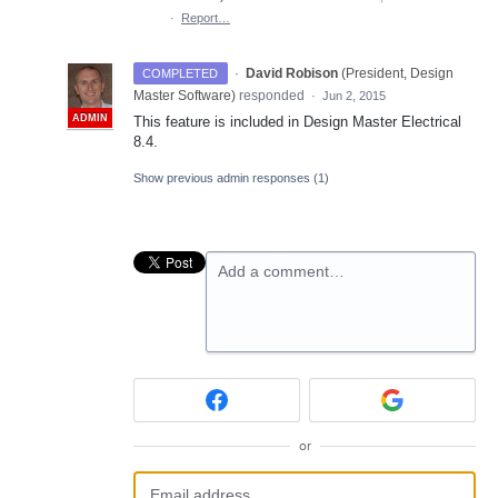
·
Report…
·
David Robison
(
President, Design
COMPLETED
Master Software
)
responded
·
Jun 2, 2015
ADMIN
This feature is included in Design Master Electrical
8.4.
Show previous admin responses
(1)
Add a comment…
or