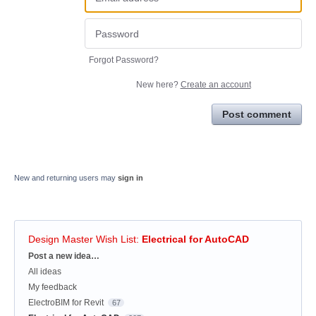
Forgot Password?
New here?
Create an account
Post comment
New and returning users may
sign in
Design Master Wish List
:
Electrical for AutoCAD
Categories
Post a new idea…
All ideas
My feedback
ElectroBIM for Revit
67