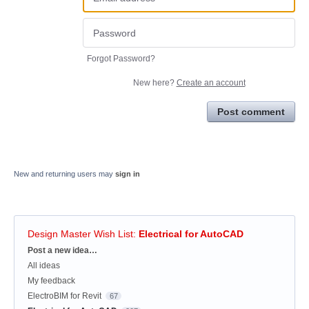
Forgot Password?
New here?
Create an account
Post comment
New and returning users may
sign in
Design Master Wish List
:
Electrical for AutoCAD
Categories
Post a new idea…
All ideas
My feedback
ElectroBIM for Revit
67