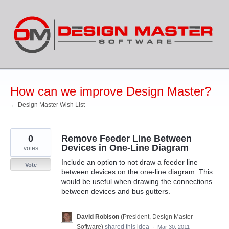
Skip
to
content
How can we improve Design Master?
← Design Master Wish List
0
Remove Feeder Line Between
Devices in One-Line Diagram
votes
Include an option to not draw a feeder line
Vote
between devices on the one-line diagram. This
would be useful when drawing the connections
between devices and bus gutters.
David Robison
(
President, Design Master
Software
)
shared this idea
·
Mar 30, 2011