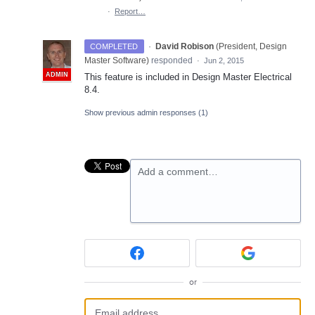
·
Report…
·
David Robison
(
President, Design
COMPLETED
Master Software
)
responded
·
Jun 2, 2015
ADMIN
This feature is included in Design Master Electrical
8.4.
Show previous admin responses
(1)
Add a comment…
or