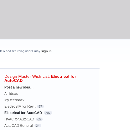
New and returning users may
sign in
Design Master Wish List
:
Electrical for
AutoCAD
Categories
Post a new idea…
All ideas
My feedback
ElectroBIM for Revit
67
Electrical for AutoCAD
207
HVAC for AutoCAD
65
AutoCAD General
24