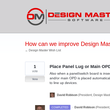
Skip
to
content
How can we improve Design Mas
← Design Master Wish List
1
Place Panel Lug or Main OPD
vote
Also when a panel/switch board is inser
and/or main OPD is placed automatically
Vote
to line up devices.
David Robison
(
President, Design Mast
·
David Robison
(
President
COMPLETED