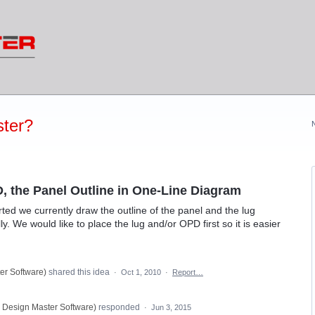
ter?
, the Panel Outline in One-Line Diagram
ted we currently draw the outline of the panel and the lug
. We would like to place the lug and/or OPD first so it is easier
er Software
)
shared this idea
·
Oct 1, 2010
·
Report…
, Design Master Software
)
responded
·
Jun 3, 2015