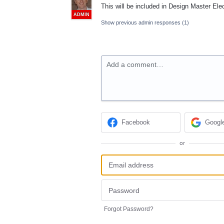
This will be included in Design Master Elec
ADMIN
Show previous admin responses
(1)
Add a comment…
Facebook
Googl
or
Forgot Password?