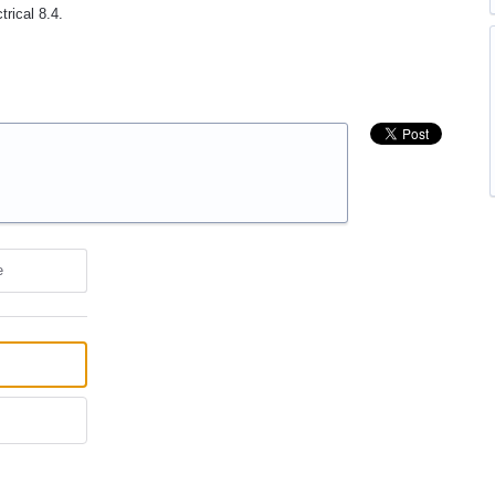
trical 8.4.
e