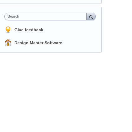
Search
Give feedback
Design Master Software