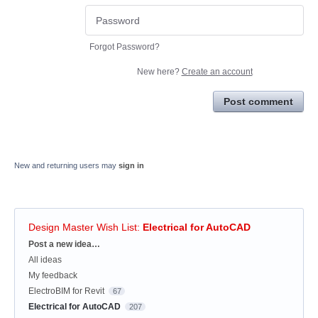
Forgot Password?
New here?
Create an account
Post comment
New and returning users may
sign in
Design Master Wish List
:
Electrical for AutoCAD
Categories
Post a new idea…
All ideas
My feedback
ElectroBIM for Revit
67
Electrical for AutoCAD
207