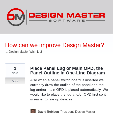
Skip
to
content
How can we improve Design Master?
← Design Master Wish List
1
Place Panel Lug or Main OPD, the
Panel Outline in One-Line Diagram
vote
Also when a panel/switch board is inserted we
Vote
currently draw the outline of the panel and the
lug and/or main OPD is placed automatically. We
would like to place the lug and/or OPD first so it
is easier to line up devices.
David Robison
(
President, Design Master