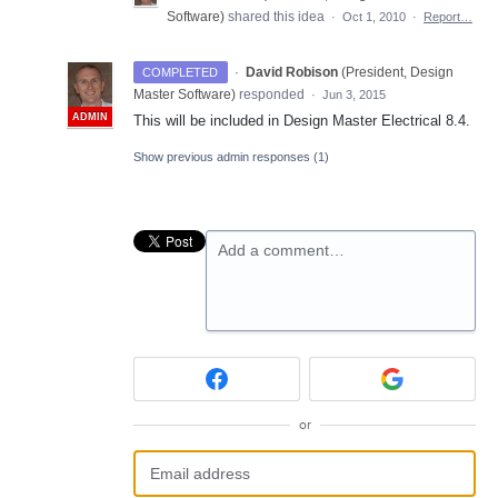
Software
)
shared this idea
·
Oct 1, 2010
·
Report…
·
David Robison
(
President, Design
COMPLETED
Master Software
)
responded
·
Jun 3, 2015
ADMIN
This will be included in Design Master Electrical 8.4.
Show previous admin responses
(1)
Add a comment…
or