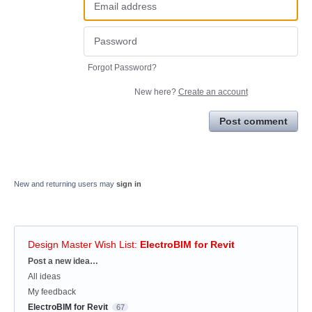
Forgot Password?
New here?
Create an account
Post comment
New and returning users may
sign in
Design Master Wish List
:
ElectroBIM for Revit
Categories
Post a new idea…
All ideas
My feedback
ElectroBIM for Revit
67