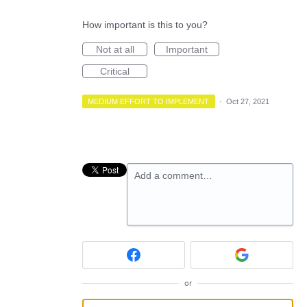
How important is this to you?
Not at all
Important
Critical
MEDIUM EFFORT TO IMPLEMENT
·
Oct 27, 2021
Add a comment…
or