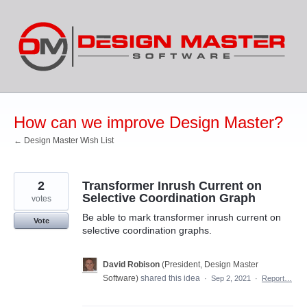
Skip
to
content
How can we improve Design Master?
← Design Master Wish List
2
Transformer Inrush Current on
Selective Coordination Graph
votes
Be able to mark transformer inrush current on
Vote
selective coordination graphs.
David Robison
(
President, Design Master
Software
)
shared this idea
·
Sep 2, 2021
·
Report…