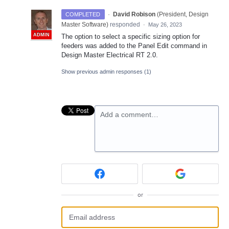
·
David Robison
(
President, Design
COMPLETED
Master Software
)
responded
·
May 26, 2023
ADMIN
The option to select a specific sizing option for
feeders was added to the Panel Edit command in
Design Master Electrical RT 2.0.
Show previous admin responses
(1)
Add a comment…
or