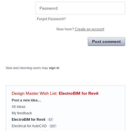
Forgot Password?
New here?
Create an account
Post comment
New and returning users may
sign in
Design Master Wish List
:
ElectroBIM for Revit
Categories
Post a new idea…
All ideas
My feedback
ElectroBIM for Revit
67
Electrical for AutoCAD
207