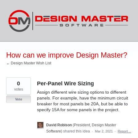
Skip
to
content
How can we improve Design Master?
← Design Master Wish List
0
Per-Panel Wire Sizing
votes
Assign different wire sizing options to different
panels. For example, have the minimum circuit
Vote
breaker for most panels be 20A, but be able to
specify 15A for some panels in the project.
David Robison
(
President, Design Master
Software
)
shared this idea
·
Mar 2, 2021
·
Report…