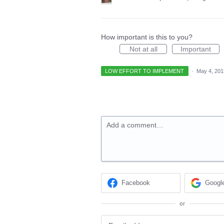
How important is this to you?
Not at all
Important
LOW EFFORT TO IMPLEMENT
·
May 4, 201
Add a comment…
Facebook
Googl
or