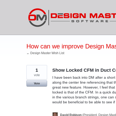
Skip
to
content
How can we improve Design Mas
← Design Master Wish List
1
Show Locked CFM in Duct Ce
vote
I have been back into DM after a short
along the center line referencing that 
Vote
great new feature. However, I feel tha
locked is that of the CFM. In a quick 
in the various branch strings, one can 
would be beneficial to be able to see 
David Robison
(
President, Design Mast