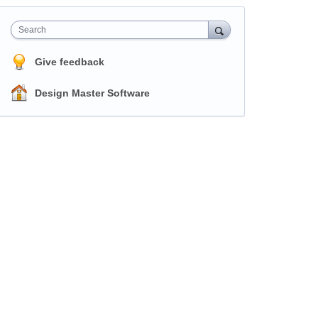
Search
Give feedback
Design Master Software