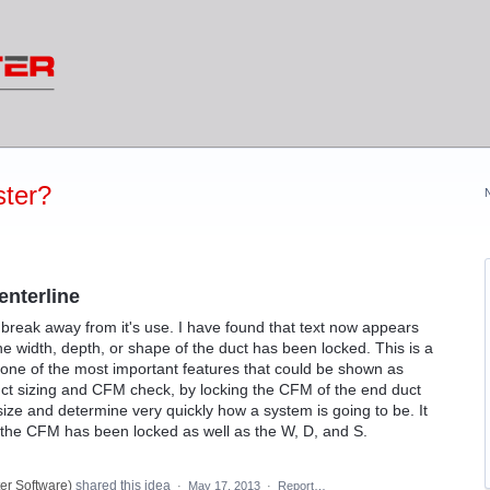
ter?
nterline
 break away from it's use. I have found that text now appears
the width, depth, or shape of the duct has been locked. This is a
t one of the most important features that could be shown as
duct sizing and CFM check, by locking the CFM of the end duct
size and determine very quickly how a system is going to be. It
if the CFM has been locked as well as the W, D, and S.
er Software
)
shared this idea
·
May 17, 2013
·
Report…