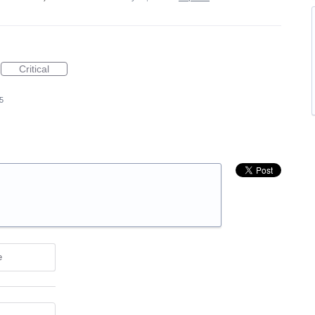
Critical
5
e