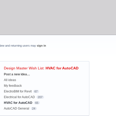
New and returning users may
sign in
Design Master Wish List
:
HVAC for AutoCAD
Categories
Post a new idea…
All ideas
My feedback
ElectroBIM for Revit
67
Electrical for AutoCAD
207
HVAC for AutoCAD
65
AutoCAD General
24