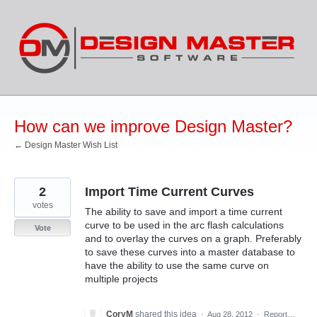
Skip
to
content
How can we improve Design Master?
← Design Master Wish List
2
Import Time Current Curves
votes
The ability to save and import a time current
curve to be used in the arc flash calculations
Vote
and to overlay the curves on a graph. Preferably
to save these curves into a master database to
have the ability to use the same curve on
multiple projects
CoryM
shared this idea
·
Aug 28, 2012
·
Report…