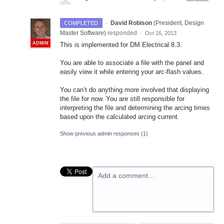
·
David Robison
(
President, Design
COMPLETED
Master Software
)
responded
·
Oct 16, 2013
ADMIN
This is implemented for DM Electrical 8.3.
You are able to associate a file with the panel and
easily view it while entering your arc-flash values.
You can’t do anything more involved that displaying
the file for now. You are still responsible for
interpreting the file and determining the arcing times
based upon the calculated arcing current.
Show previous admin responses
(1)
Add a comment…