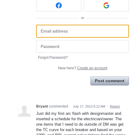
or
Forgot Password?
New here?
Create an account
Post comment
Bryant
commented
·
July 17, 2013 6:12 AM
·
Report
Just did my first arc flash with designmaster and
inserted a schedule for the electrician/owner. The
one items that I need to do outside of DM was get
the TC curve for each breaker and based on your