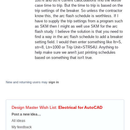
100% and 80% current caluculations find the worse
case time to trip. But the time to trip is based on the
trip settings of the breaker. So unless the contractor
know this, the arc flash schedule is worthless. If I
have to supply the trip settings from a program such
as SKM then I might as well use SKM for the arc
flash study. I believe the solution is that you need to
find a way in the arc flash schedule to add a breaker
setting field. I would then enter something like ltr=5,
str=8, Ltr=1000 or Trip Unit=STR54U. Anything to
help make sure we aren't just printing schedules
based on something that isn't true.
New and returning users may
sign in
Design Master Wish List
:
Electrical for AutoCAD
Categories
Post a new idea…
All ideas
My feedback