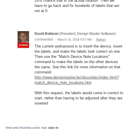
25% chance that is the actual rotation. Then we
have to go back and fix hundreds of labels that are
not at 0.
David Robison
(
President, Design Master Software
)
commented
·
March 16, 2016 6:57 AM
·
Report
ADMIN
The current workaround is to insert the device, insert
the labels, and make the labels look correct on one.
Then use the "Match Device Note Locations"
command to make the labels on the other devices
the same. See this link for more information on that
command:
http://www.designmaster.biz/docs/elec/index.html?
match_device_note_locations.htm
With this request, the labels would come in correct to
start, rather than having to be adjusted after they are
inserted.
New and returning users may
sign in