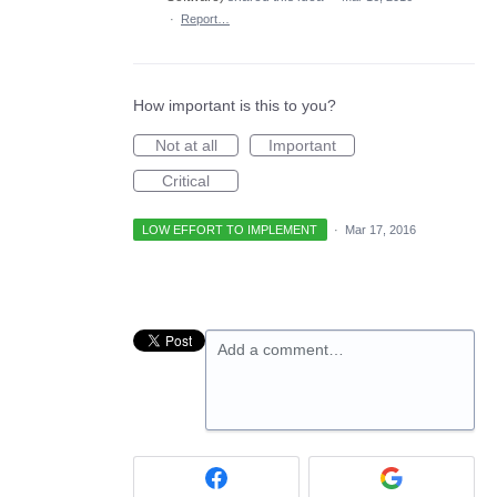
·
Report…
How important is this to you?
Not at all
Important
Critical
LOW EFFORT TO IMPLEMENT
·
Mar 17, 2016
Add a comment…