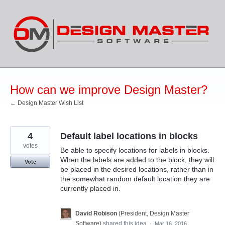
Skip
to
content
How can we improve Design Master?
← Design Master Wish List
4
Default label locations in blocks
votes
Be able to specify locations for labels in blocks.
When the labels are added to the block, they will
Vote
be placed in the desired locations, rather than in
the somewhat random default location they are
currently placed in.
David Robison
(
President, Design Master
Software
)
shared this idea
·
Mar 16, 2016