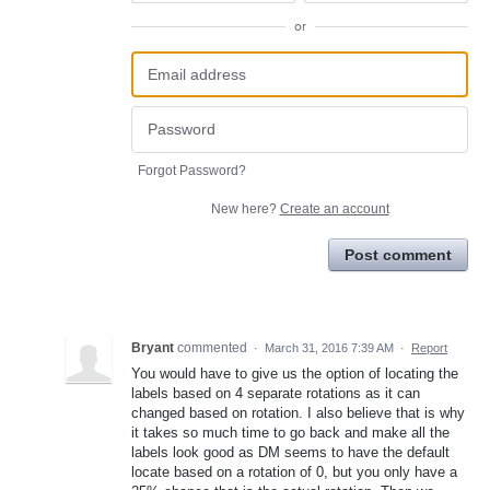
or
Forgot Password?
New here?
Create an account
Post comment
Bryant
commented
·
March 31, 2016 7:39 AM
·
Report
You would have to give us the option of locating the
labels based on 4 separate rotations as it can
changed based on rotation. I also believe that is why
it takes so much time to go back and make all the
labels look good as DM seems to have the default
locate based on a rotation of 0, but you only have a