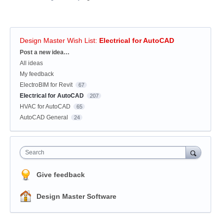
Design Master Wish List
:
Electrical for AutoCAD
Categories
Post a new idea…
All ideas
My feedback
ElectroBIM for Revit
67
Electrical for AutoCAD
207
HVAC for AutoCAD
65
AutoCAD General
24
Search
Give feedback
Design Master Software