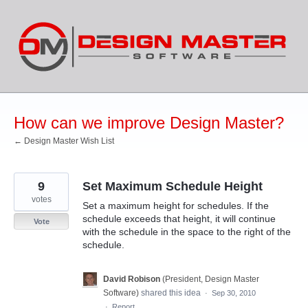
Skip
to
content
How can we improve Design Master?
← Design Master Wish List
9
Set Maximum Schedule Height
votes
Set a maximum height for schedules. If the
schedule exceeds that height, it will continue
Vote
with the schedule in the space to the right of the
schedule.
David Robison
(
President, Design Master
Software
)
shared this idea
·
Sep 30, 2010
·
Report…