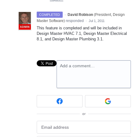
·
David Robison
(
President, Design
COMPLETED
Master Software
)
responded
·
Jul 1, 2011
ADMIN
This feature is completed and will be included in
Design Master
HVAC
7.1, Design Master Electrical
8.1, and Design Master Plumbing 3.1.
Add a comment…
or