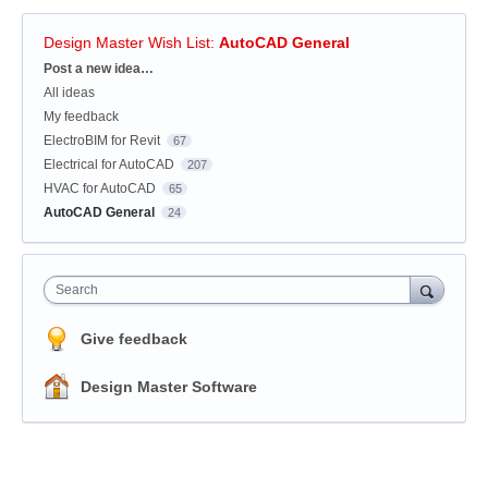
Design Master Wish List
:
AutoCAD General
Categories
Post a new idea…
All ideas
My feedback
ElectroBIM for Revit
67
Electrical for AutoCAD
207
HVAC for AutoCAD
65
AutoCAD General
24
Search
Give feedback
Design Master Software