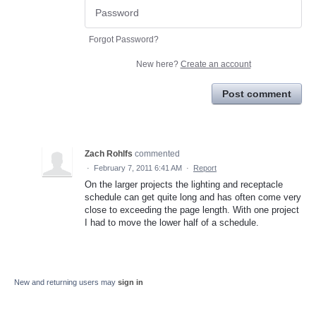
Forgot Password?
New here?
Create an account
Post comment
Zach Rohlfs
commented
·
February 7, 2011 6:41 AM
·
Report
On the larger projects the lighting and receptacle
schedule can get quite long and has often come very
close to exceeding the page length. With one project
I had to move the lower half of a schedule.
New and returning users may
sign in