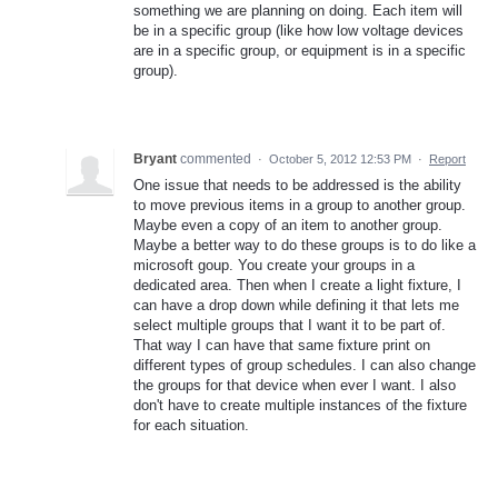
something we are planning on doing. Each item will
be in a specific group (like how low voltage devices
are in a specific group, or equipment is in a specific
group).
Bryant
commented
·
October 5, 2012 12:53 PM
·
Report
One issue that needs to be addressed is the ability
to move previous items in a group to another group.
Maybe even a copy of an item to another group.
Maybe a better way to do these groups is to do like a
microsoft goup. You create your groups in a
dedicated area. Then when I create a light fixture, I
can have a drop down while defining it that lets me
select multiple groups that I want it to be part of.
That way I can have that same fixture print on
different types of group schedules. I can also change
the groups for that device when ever I want. I also
don't have to create multiple instances of the fixture
for each situation.