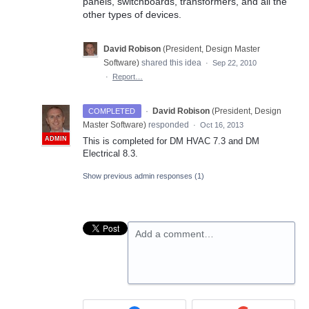
panels, switchboards, transformers, and all the
other types of devices.
David Robison
(
President, Design Master
Software
)
shared this idea
·
Sep 22, 2010
·
Report…
·
David Robison
(
President, Design
COMPLETED
Master Software
)
responded
·
Oct 16, 2013
ADMIN
This is completed for DM
HVAC
7.3 and DM
Electrical 8.3.
Show previous admin responses
(1)
Add a comment…