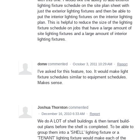
lighting fixture schedule on the site plan sheet with
just the exterior lighting fixtures and then be able to
put the interior lighting fixtures on the interior lighting
plan. This is helpful to reduce the size of the lighting
fixture schedule on jobs that have a large amount of
site lighting fixtures and a large amount of interior
lighting fixtures.
donw
commented
·
October 3, 2011 10:29 AM
·
Report
I've asked for this feature, too. It would make light
fixture schedules similar to equipment schedules.
Makes sense.
Joshua Thornton
commented
·
December 16, 2010 6:33 AM
·
Report
We do A LOT of shell buildings & then tenant build-
out plans before the shell is completed. To be able to
group them into a 'SHELL' lighting fixture or a
'TENANT' lighting fixture would make each of the