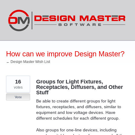
Skip
to
content
How can we improve Design Master?
← Design Master Wish List
16
Groups for Light Fixtures,
Receptacles, Diffusers, and Other
votes
Stuff
Vote
Be able to create different groups for light
fixtures, receptacles, and diffusers, similar to
equipment and low voltage devices. Have
different schedules for each different group.
Also groups for one-line devices, including