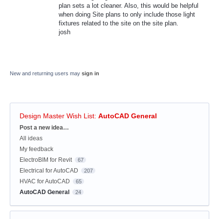
plan sets a lot cleaner. Also, this would be helpful
when doing Site plans to only include those light
fixtures related to the site on the site plan.
josh
New and returning users may
sign in
Design Master Wish List
:
AutoCAD General
Categories
Post a new idea…
All ideas
My feedback
ElectroBIM for Revit
67
Electrical for AutoCAD
207
HVAC for AutoCAD
65
AutoCAD General
24