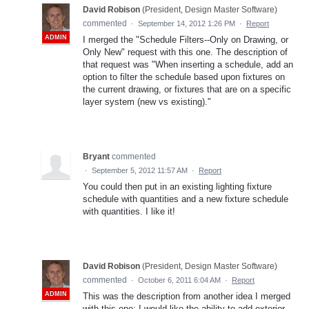
David Robison
(
President, Design Master Software
)
commented
·
September 14, 2012 1:26 PM
·
Report
ADMIN
I merged the "Schedule Filters--Only on Drawing, or
Only New" request with this one. The description of
that request was "When inserting a schedule, add an
option to filter the schedule based upon fixtures on
the current drawing, or fixtures that are on a specific
layer system (new vs existing)."
Bryant
commented
·
September 5, 2012 11:57 AM
·
Report
You could then put in an existing lighting fixture
schedule with quantities and a new fixture schedule
with quantities. I like it!
David Robison
(
President, Design Master Software
)
commented
·
October 6, 2011 6:04 AM
·
Report
ADMIN
This was the description from another idea I merged
with this one: I would like the ability to add exterior