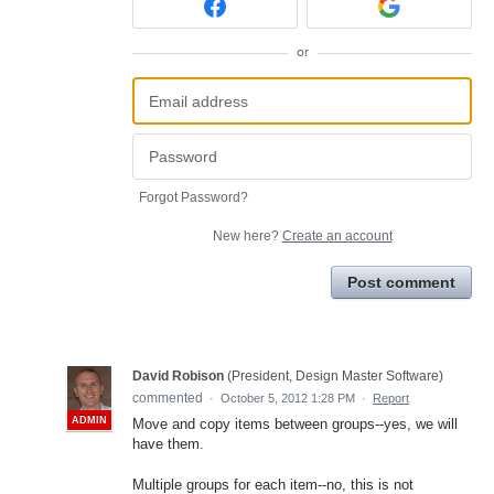
or
Forgot Password?
New here?
Create an account
Post comment
David Robison
(
President, Design Master Software
)
commented
·
October 5, 2012 1:28 PM
·
Report
ADMIN
Move and copy items between groups--yes, we will
have them.
Multiple groups for each item--no, this is not