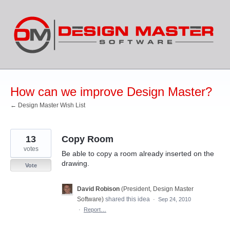
Skip
to
content
How can we improve Design Master?
← Design Master Wish List
13
Copy Room
votes
Be able to copy a room already inserted on the
drawing.
Vote
David Robison
(
President, Design Master
Software
)
shared this idea
·
Sep 24, 2010
·
Report…