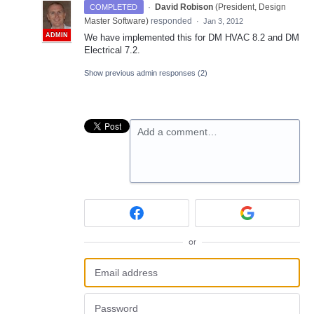
·
David Robison
(
President, Design
COMPLETED
Master Software
)
responded
·
Jan 3, 2012
ADMIN
We have implemented this for DM
HVAC
8.2 and DM
Electrical 7.2.
Show previous admin responses
(2)
Add a comment…
or