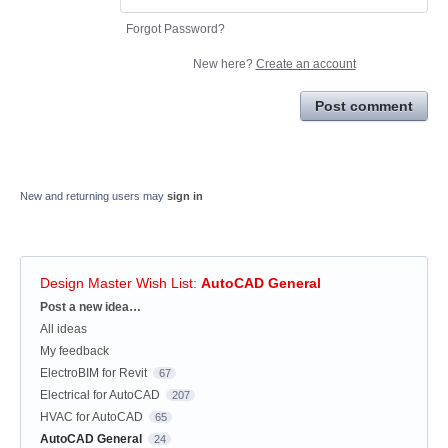
Forgot Password?
New here?
Create an account
Post comment
New and returning users may
sign in
Design Master Wish List
:
AutoCAD General
Categories
Post a new idea…
All ideas
My feedback
ElectroBIM for Revit
67
Electrical for AutoCAD
207
HVAC for AutoCAD
65
AutoCAD General
24