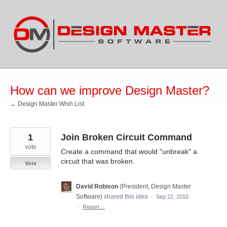
Skip
to
content
How can we improve Design Master?
← Design Master Wish List
1
Join Broken Circuit Command
vote
Create a command that would "unbreak" a
circuit that was broken.
Vote
David Robison
(
President, Design Master
Software
)
shared this idea
·
Sep 22, 2010
·
Report…