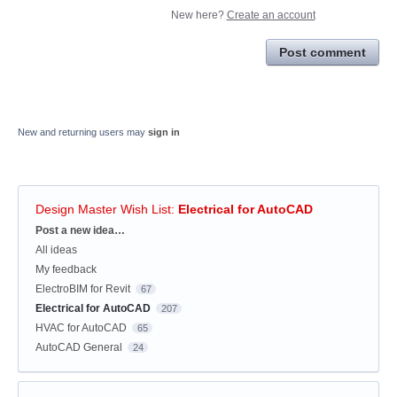
New here?
Create an account
Post comment
New and returning users may
sign in
Design Master Wish List
:
Electrical for AutoCAD
Categories
Post a new idea…
All ideas
My feedback
ElectroBIM for Revit
67
Electrical for AutoCAD
207
HVAC for AutoCAD
65
AutoCAD General
24