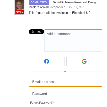
·
David Robison
(
President, Design
COMPLETED
Master Software
)
responded
·
Oct 12, 2010
ADMIN
This feature will be available in Electrical 8.0
Add a comment…
or
Forgot Password?