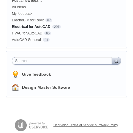
Categories
Post a new idea…
All ideas
My feedback
ElectroBIM for Revit
67
Electrical for AutoCAD
207
HVAC for AutoCAD
65
AutoCAD General
24
Search
Give feedback
Design Master Software
UserVoice Terms of Service & Privacy Policy