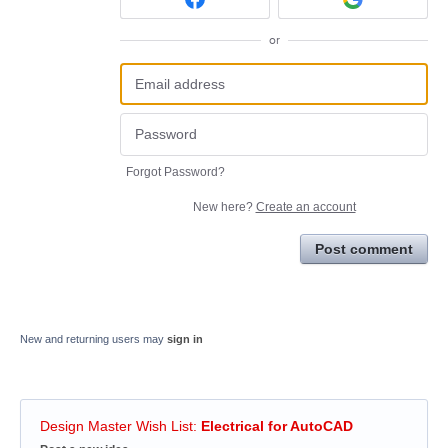
or
Forgot Password?
New here?
Create an account
Post comment
New and returning users may
sign in
Design Master Wish List
:
Electrical for AutoCAD