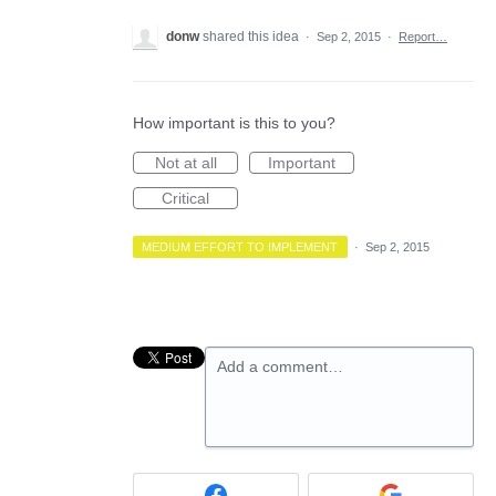
donw
shared this idea
·
Sep 2, 2015
·
Report…
How important is this to you?
Not at all
Important
Critical
MEDIUM EFFORT TO IMPLEMENT
·
Sep 2, 2015
Add a comment…