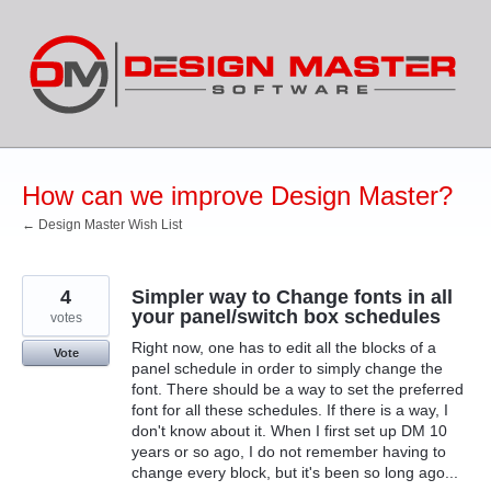
Skip
to
content
How can we improve Design Master?
← Design Master Wish List
4
Simpler way to Change fonts in all
your panel/switch box schedules
votes
Right now, one has to edit all the blocks of a
Vote
panel schedule in order to simply change the
font. There should be a way to set the preferred
font for all these schedules. If there is a way, I
don't know about it. When I first set up DM 10
years or so ago, I do not remember having to
change every block, but it's been so long ago...