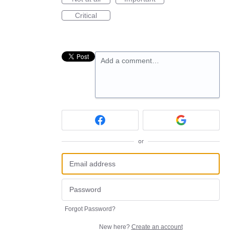
Critical
Add a comment…
or
Forgot Password?
New here?
Create an account