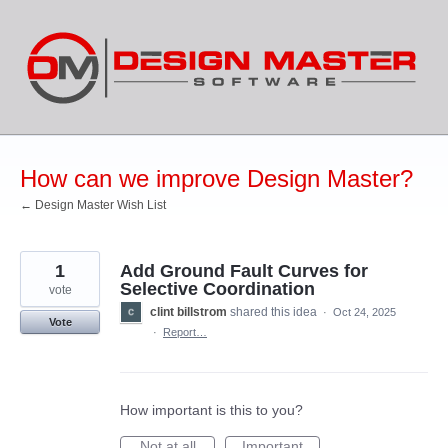
Skip
to
content
How can we improve Design Master?
← Design Master Wish List
1
Add Ground Fault Curves for
Selective Coordination
vote
clint billstrom
shared this idea
·
Oct 24, 2025
Vote
·
Report…
How important is this to you?
Not at all
Important