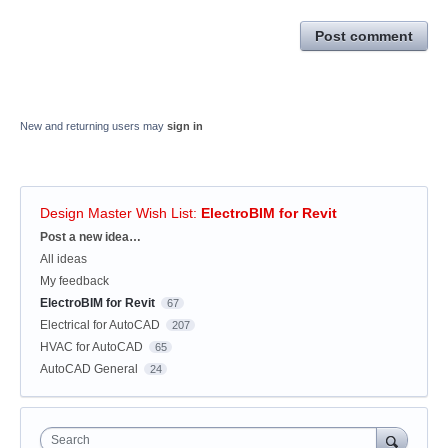
Post comment
New and returning users may
sign in
Design Master Wish List
:
ElectroBIM for Revit
Categories
Post a new idea…
All ideas
My feedback
ElectroBIM for Revit
67
Electrical for AutoCAD
207
HVAC for AutoCAD
65
AutoCAD General
24
Search