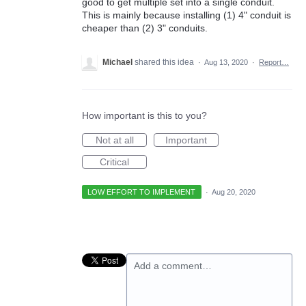
good to get multiple set into a single conduit.
This is mainly because installing (1) 4" conduit is
cheaper than (2) 3" conduits.
Michael
shared this idea
·
Aug 13, 2020
·
Report…
How important is this to you?
Not at all
Important
Critical
LOW EFFORT TO IMPLEMENT
·
Aug 20, 2020
Add a comment…