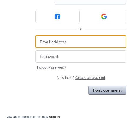
or
Forgot Password?
New here?
Create an account
Post comment
New and returning users may
sign in