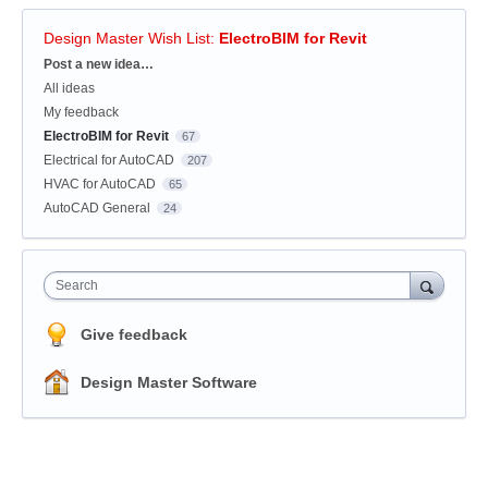
Design Master Wish List
:
ElectroBIM for Revit
Categories
Post a new idea…
All ideas
My feedback
ElectroBIM for Revit
67
Electrical for AutoCAD
207
HVAC for AutoCAD
65
AutoCAD General
24
Search
Give feedback
Design Master Software