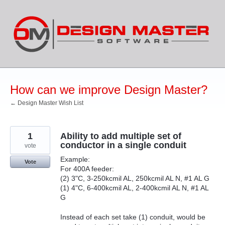
Skip
to
content
How can we improve Design Master?
← Design Master Wish List
1
Ability to add multiple set of
conductor in a single conduit
vote
Example:
Vote
For 400A feeder:
(2) 3"C, 3-250kcmil AL, 250kcmil AL N, #1 AL G
(1) 4"C, 6-400kcmil AL, 2-400kcmil AL N, #1 AL
G
Instead of each set take (1) conduit, would be