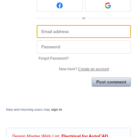
or
Forgot Password?
New here?
Create an account
Post comment
New and returning users may
sign in
Design Master Wish List
:
Electrical for AutoCAD