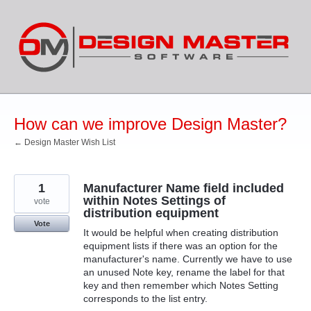
Skip
to
content
How can we improve Design Master?
← Design Master Wish List
1
Manufacturer Name field included
within Notes Settings of
vote
distribution equipment
Vote
It would be helpful when creating distribution
equipment lists if there was an option for the
manufacturer's name. Currently we have to use
an unused Note key, rename the label for that
key and then remember which Notes Setting
corresponds to the list entry.