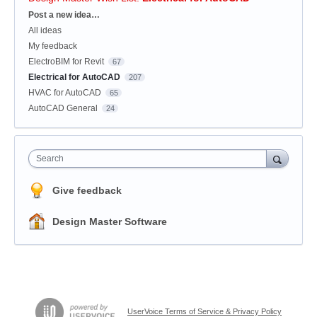
Categories
Post a new idea…
All ideas
My feedback
ElectroBIM for Revit
67
Electrical for AutoCAD
207
HVAC for AutoCAD
65
AutoCAD General
24
Search
Give feedback
Design Master Software
UserVoice Terms of Service & Privacy Policy