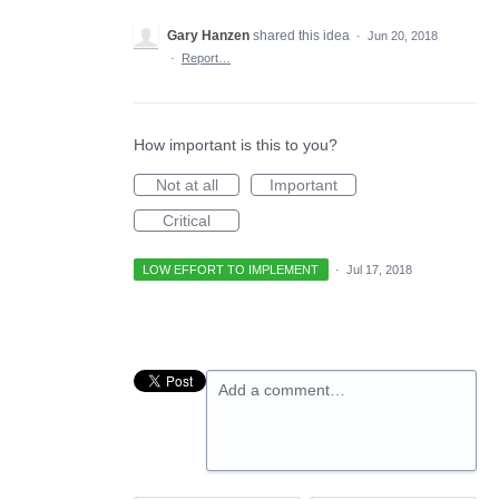
Gary Hanzen
shared this idea
·
Jun 20, 2018
·
Report…
How important is this to you?
Not at all
Important
Critical
LOW EFFORT TO IMPLEMENT
·
Jul 17, 2018
Add a comment…