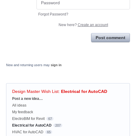
Forgot Password?
New here?
Create an account
Post comment
New and returning users may
sign in
Design Master Wish List
:
Electrical for AutoCAD
Categories
Post a new idea…
All ideas
My feedback
ElectroBIM for Revit
67
Electrical for AutoCAD
207
HVAC for AutoCAD
65