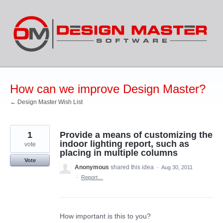
Skip
to
content
How can we improve Design Master?
← Design Master Wish List
1
Provide a means of customizing the
indoor lighting report, such as
vote
placing in multiple columns
Vote
Anonymous
shared this idea
·
Aug 30, 2011
·
Report…
How important is this to you?