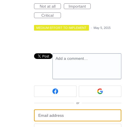
Not at all
Important
Critical
MEDIUM EFFORT TO IMPLEMENT
·
May 5, 2015
Add a comment…
or