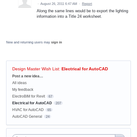
·
August 26, 2011 6:47 AM
·
Report
Along the same lines would be to export the lighting
information into a Title 24 worksheet.
New and returning users may
sign in
Design Master Wish List
:
Electrical for AutoCAD
Categories
Post a new idea…
All ideas
My feedback
ElectroBIM for Revit
67
Electrical for AutoCAD
207
HVAC for AutoCAD
65
AutoCAD General
24