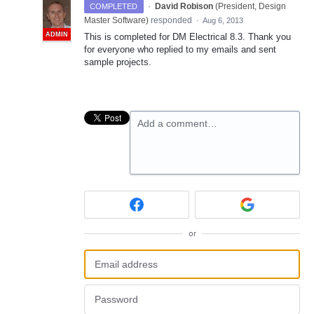
·
David Robison
(
President, Design
COMPLETED
Master Software
)
responded
·
Aug 6, 2013
ADMIN
This is completed for DM Electrical 8.3. Thank you
for everyone who replied to my emails and sent
sample projects.
Add a comment…
or