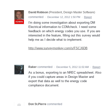
David Robison
(
President, Design Master Software
)
commented
·
December 12, 2012 1:50 PM
·
Report
ADMIN
I'm doing some investigation about exporting DM
Electrical information to COMcheck. I need some
feedback on which energy codes you use. If you are
interested in the feature, filling out this survey would
help me as I decide what to implement.
http://www.surveymonkey.com/s/FSCJ6DB
Raker
commented
·
December 5, 2012 11:02 AM
·
Report
As a bonus, exporting to an NREC spreadsheet. Also
if you could capture areas in Design Master and
export that data as well to the energy code
compliance document.
Don St.Pierre
commented