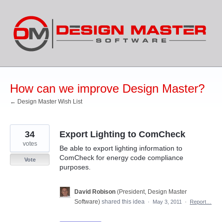
Skip
to
content
How can we improve Design Master?
← Design Master Wish List
34
Export Lighting to ComCheck
votes
Be able to export lighting information to
ComCheck for energy code compliance
Vote
purposes.
David Robison
(
President, Design Master
Software
)
shared this idea
·
May 3, 2011
·
Report…