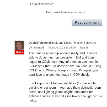
Forgot Password?
New here?
Create an account
Post comment
David Robison
(
President, Design Master Software
)
commented
·
August 6, 2013 11:36 AM
·
Report
ADMIN
This feature ended up working really well. You are
able to do as much as possible in DM and then
export to COMcheck. Any information you need in
COMcheck that DM doesn't have, you can set using
COMcheck. When you export from DM again, you
don't lose changes you made in COMcheck.
It will export light fixture quantities (for the whole
building or per room if you have them defined), room
areas, and lighting group lengths and areas for
exterior spaces. It also fills ina few of the light fixture
fields.