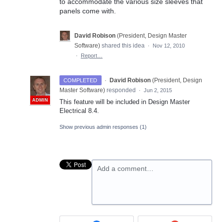
to accommodate the various size sleeves that
panels come with.
David Robison
(
President, Design Master
Software
)
shared this idea
·
Nov 12, 2010
·
Report…
·
David Robison
(
President, Design
COMPLETED
Master Software
)
responded
·
Jun 2, 2015
ADMIN
This feature will be included in Design Master
Electrical 8.4.
Show previous admin responses
(1)
Add a comment…