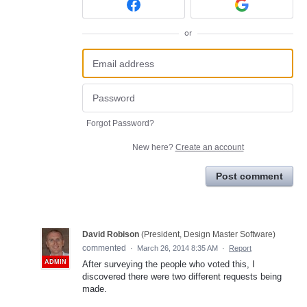
or
Forgot Password?
New here?
Create an account
Post comment
David Robison
(
President, Design Master Software
)
commented
·
March 26, 2014 8:35 AM
·
Report
ADMIN
After surveying the people who voted this, I
discovered there were two different requests being
made.