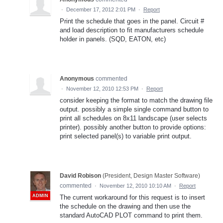
·
December 17, 2012 2:01 PM
·
Report
Print the schedule that goes in the panel. Circuit #
and load description to fit manufacturers schedule
holder in panels. (SQD, EATON, etc)
Anonymous
commented
·
November 12, 2010 12:53 PM
·
Report
consider keeping the format to match the drawing file
output. possibly a simple single command button to
print all schedules on 8x11 landscape (user selects
printer). possibly another button to provide options:
print selected panel(s) to variable print output.
David Robison
(
President, Design Master Software
)
commented
·
November 12, 2010 10:10 AM
·
Report
ADMIN
The current workaround for this request is to insert
the schedule on the drawing and then use the
standard AutoCAD PLOT command to print them.