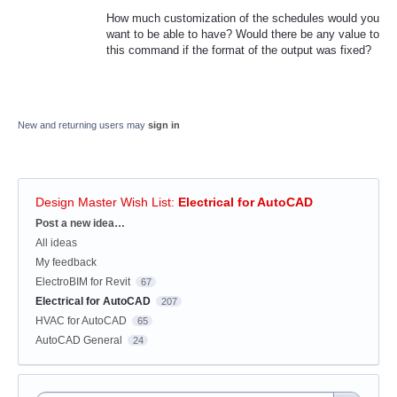
How much customization of the schedules would you
want to be able to have? Would there be any value to
this command if the format of the output was fixed?
New and returning users may
sign in
Design Master Wish List
:
Electrical for AutoCAD
Categories
Post a new idea…
All ideas
My feedback
ElectroBIM for Revit
67
Electrical for AutoCAD
207
HVAC for AutoCAD
65
AutoCAD General
24