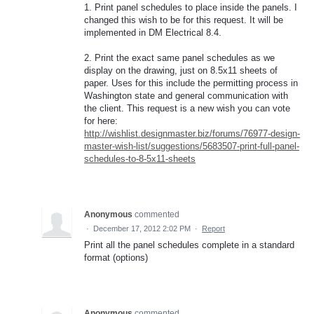
1. Print panel schedules to place inside the panels. I
changed this wish to be for this request. It will be
implemented in DM Electrical 8.4.
2. Print the exact same panel schedules as we
display on the drawing, just on 8.5x11 sheets of
paper. Uses for this include the permitting process in
Washington state and general communication with
the client. This request is a new wish you can vote
for here:
http://wishlist.designmaster.biz/forums/76977-design-
master-wish-list/suggestions/5683507-print-full-panel-
schedules-to-8-5x11-sheets
Anonymous
commented
·
December 17, 2012 2:02 PM
·
Report
Print all the panel schedules complete in a standard
format (options)
Anonymous
commented