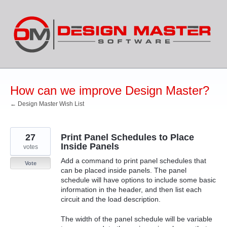
Skip
to
content
How can we improve Design Master?
← Design Master Wish List
27
Print Panel Schedules to Place
Inside Panels
votes
Add a command to print panel schedules that
Vote
can be placed inside panels. The panel
schedule will have options to include some basic
information in the header, and then list each
circuit and the load description.
The width of the panel schedule will be variable