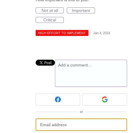
Not at all
Important
Critical
HIGH EFFORT TO IMPLEMENT
·
Jan 4, 2016
Add a comment…
or