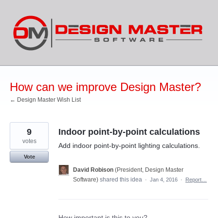
Skip
to
content
How can we improve Design Master?
← Design Master Wish List
9
Indoor point-by-point calculations
votes
Add indoor point-by-point lighting calculations.
Vote
David Robison
(
President, Design Master
Software
)
shared this idea
·
Jan 4, 2016
·
Report…
How important is this to you?