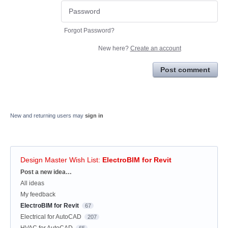
Forgot Password?
New here?
Create an account
Post comment
New and returning users may
sign in
Design Master Wish List
:
ElectroBIM for Revit
Categories
Post a new idea…
All ideas
My feedback
ElectroBIM for Revit
67
Electrical for AutoCAD
207
HVAC for AutoCAD
65