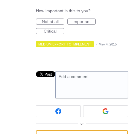
How important is this to you?
Not at all
Important
Critical
MEDIUM EFFORT TO IMPLEMENT
·
May 4, 2015
Add a comment…
or