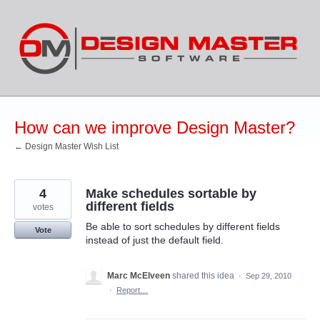
Skip
to
content
How can we improve Design Master?
← Design Master Wish List
4
Make schedules sortable by
different fields
votes
Be able to sort schedules by different fields
Vote
instead of just the default field.
Marc McElveen
shared this idea
·
Sep 29, 2010
·
Report…