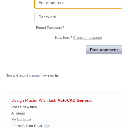
Forgot Password?
New here?
Create an account
Post comment
New and returning users may
sign in
Design Master Wish List
:
AutoCAD General
Categories
Post a new idea…
All ideas
My feedback
ElectroBIM for Revit
67