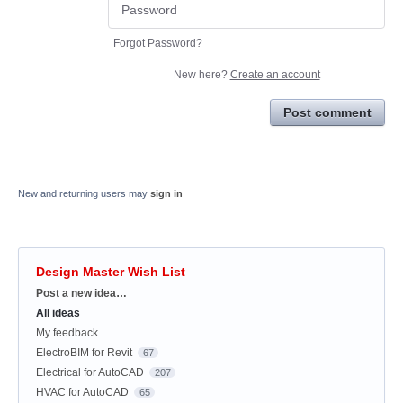
Forgot Password?
New here?
Create an account
Post comment
New and returning users may
sign in
Design Master Wish List
Categories
Post a new idea…
All ideas
My feedback
ElectroBIM for Revit
67
Electrical for AutoCAD
207
HVAC for AutoCAD
65