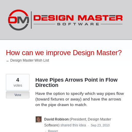
Skip
to
content
How can we improve Design Master?
← Design Master Wish List
4
Have Pipes Arrows Point in Flow
Direction
votes
Have the option to specify which way pipes flow
Vote
(toward fixtures or away) and have the arrows
on the pipe drawn to match.
David Robison
(
President, Design Master
Software
)
shared this idea
·
Sep 23, 2010
·
Report…