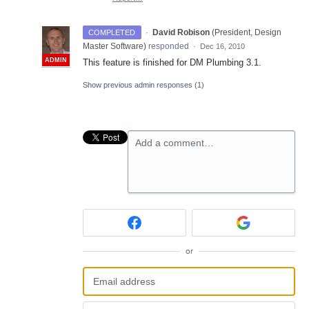
·
David Robison
(
President, Design
COMPLETED
Master Software
)
responded
·
Dec 16, 2010
ADMIN
This feature is finished for DM Plumbing 3.1.
Show previous admin responses
(1)
Add a comment…
or